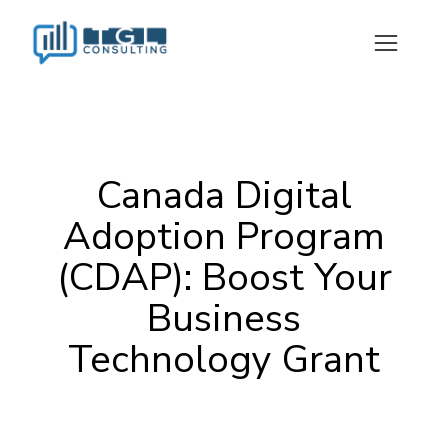
Canada Digital Adoption Program (CDAP): Boost Your Business Technology Grant
Canada Digital
Adoption Program
(CDAP): Boost Your
Business
Technology Grant