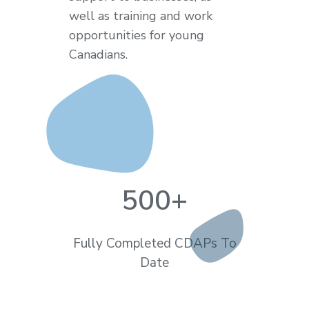
well as training and work
opportunities for young
Canadians.
500
+
Fully Completed CDAPs To
Date