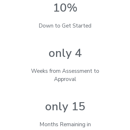
10
%
Down to Get Started
only 
4
Weeks from Assessment to
Approval
only 
15
Months Remaining in