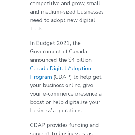
competitive and grow, small
and medium-sized businesses
need to adopt new digital
tools.
In Budget 2021, the
Government of Canada
announced the $4 billion
Canada Digital Adoption
Program
(CDAP) to help get
your business online, give
your e-commerce presence a
boost or help digitalize your
business’s operations.
CDAP provides funding and
support to businesses, as