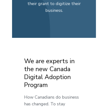
their grant to digitize their
business.
We are experts in
the new Canada
Digital Adoption
Program
How Canadians do business
has changed. To stay