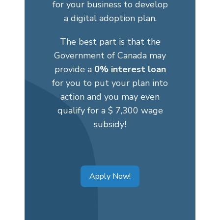
for your business to develop
a digital adoption plan.
The best part is that the
Government of Canada may
provide a
0% interest loan
for you to put your plan into
action and you may even
qualify for a $ 7,300 wage
subsidy!
Apply Now!