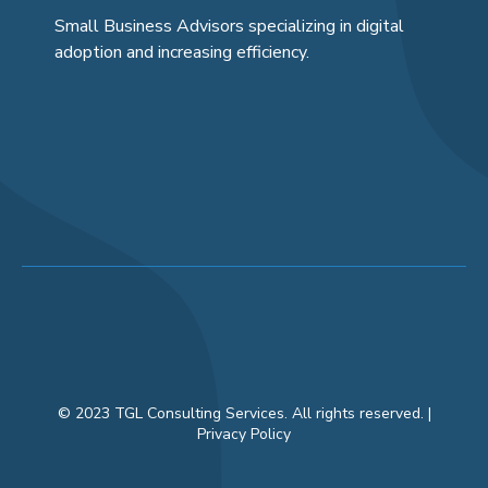
Small Business Advisors specializing in digital
adoption and increasing efficiency.
© 2023 TGL Consulting Services. All rights reserved. |
Privacy Policy