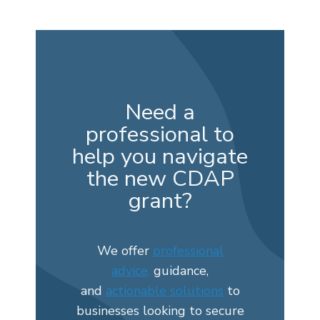
Need a
professional to
help you navigate
the new CDAP
grant?
We offer
professional
advice,
guidance,
and
actionable solutions
to
businesses looking to secure