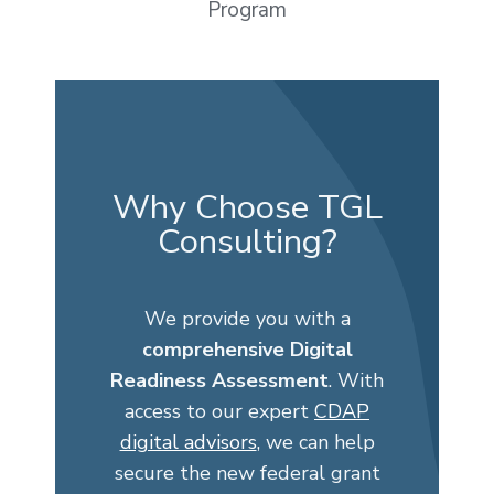
Program
Why Choose TGL
Consulting?
We provide you with a
comprehensive Digital
Readiness Assessment
. With
access to our expert
CDAP
digital advisors
,
we can help
secure the new federal grant