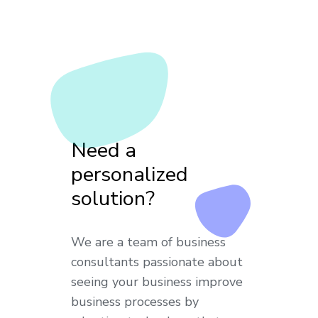
Need a
personalized
solution?
We are a team of business
consultants passionate about
seeing your business improve
business processes by