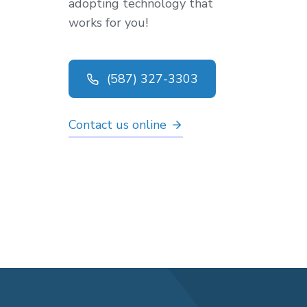
adopting technology that
works for you!
(587) 327-3303
Contact us online