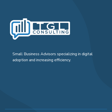
Small Business Advisors specializing in digital
adoption and increasing efficiency.