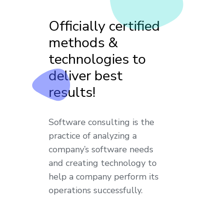
Officially certified
methods &
technologies to
deliver best
results!
Software consulting is the
practice of analyzing a
company’s software needs
and creating technology to
help a company perform its
operations successfully.