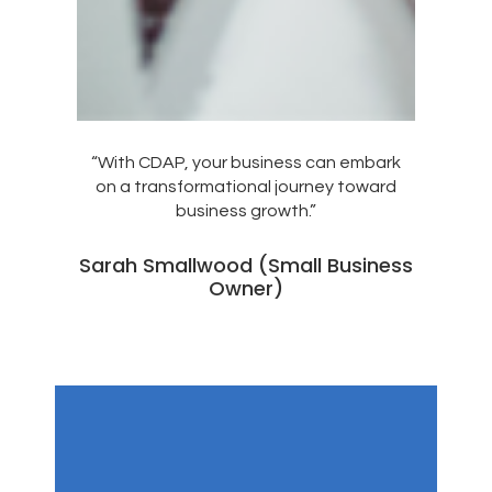
“With CDAP, your business can embark
on a transformational journey toward
business growth.”
Sarah Smallwood (Small Business
Owner)