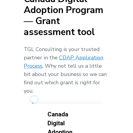
Adoption Program
— Grant
assessment tool
TGL Consulting is your trusted
partner in the
CDAP Application
Process
. Why not tell us a little
bit about your business so we can
find out which grant is right for
you.