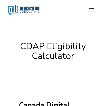
CDAP Eligibility
Calculator
Canada Digital