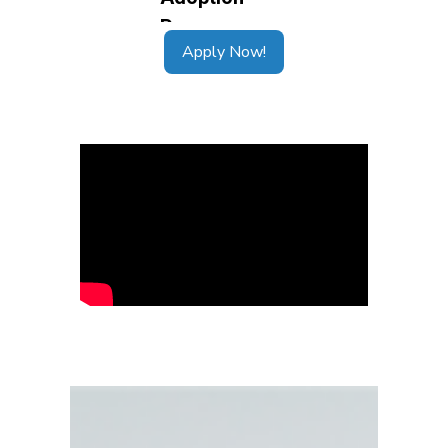
Apply Now!