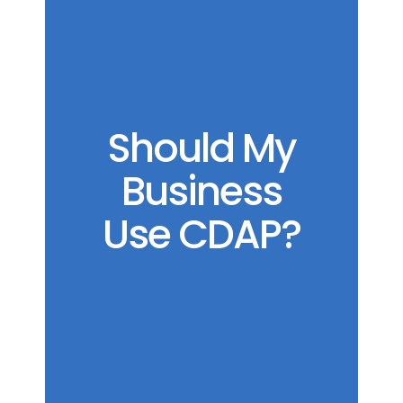
Should My
Business
Use CDAP?