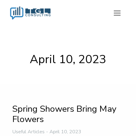
April 10, 2023
Spring Showers Bring May
Flowers
Useful Articles
April 10, 2023