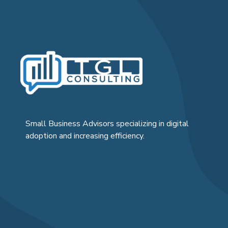
Small Business Advisors specializing in digital
adoption and increasing efficiency.