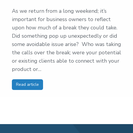
As we return from a long weekend; it’s
important for business owners to reflect
upon how much of a break they could take.
Did something pop up unexpectedly or did
some avoidable issue arise? Who was taking
the calls over the break; were your potential
or existing clients able to connect with your
product or…
Read article