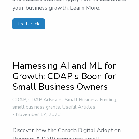
your business growth. Learn More.
Read article
Harnessing AI and ML for
Growth: CDAP’s Boon for
Small Business Owners
CDAP
,
CDAP Advisors
,
Small Business Funding
,
small business grants
,
Useful Articles
November 17, 2023
Discover how the Canada Digital Adoption