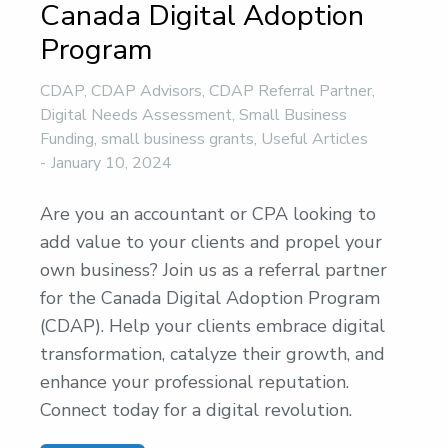
Canada Digital Adoption
Program
CDAP
,
CDAP Advisors
,
CDAP Referral Partner
,
Digital Needs Assessment
,
Small Business
Funding
,
small business grants
,
Useful Articles
January 10, 2024
Are you an accountant or CPA looking to
add value to your clients and propel your
own business? Join us as a referral partner
for the Canada Digital Adoption Program
(CDAP). Help your clients embrace digital
transformation, catalyze their growth, and
enhance your professional reputation.
Connect today for a digital revolution.