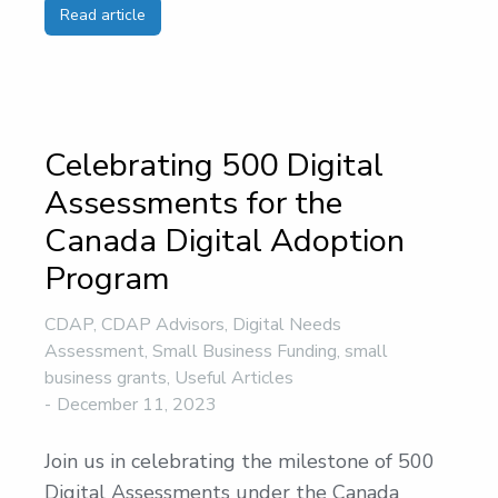
Read article
Celebrating 500 Digital
Assessments for the
Canada Digital Adoption
Program
CDAP
,
CDAP Advisors
,
Digital Needs
Assessment
,
Small Business Funding
,
small
business grants
,
Useful Articles
December 11, 2023
Join us in celebrating the milestone of 500
Digital Assessments under the Canada