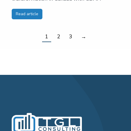
Read article
1
2
3
→