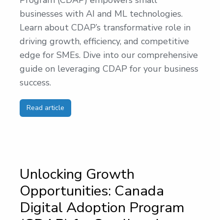
Program (CDAP) empowers small
businesses with AI and ML technologies.
Learn about CDAP’s transformative role in
driving growth, efficiency, and competitive
edge for SMEs. Dive into our comprehensive
guide on leveraging CDAP for your business
success.
Read article
Unlocking Growth
Opportunities: Canada
Digital Adoption Program