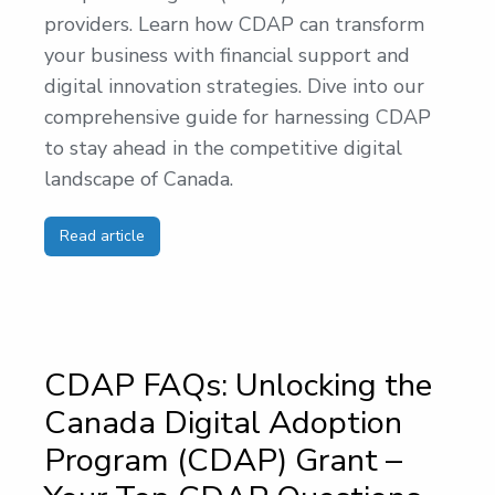
providers. Learn how CDAP can transform
your business with financial support and
digital innovation strategies. Dive into our
comprehensive guide for harnessing CDAP
to stay ahead in the competitive digital
landscape of Canada.
Read article
CDAP FAQs: Unlocking the
Canada Digital Adoption
Program (CDAP) Grant –