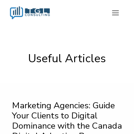
Useful Articles
Marketing Agencies: Guide
Your Clients to Digital
Dominance with the Canada