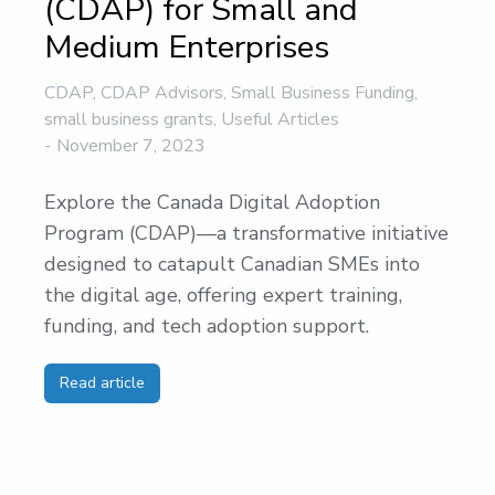
(CDAP) for Small and
Medium Enterprises
CDAP
,
CDAP Advisors
,
Small Business Funding
,
small business grants
,
Useful Articles
November 7, 2023
Explore the Canada Digital Adoption
Program (CDAP)—a transformative initiative
designed to catapult Canadian SMEs into
the digital age, offering expert training,
funding, and tech adoption support.
Read article