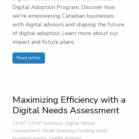
Digital Adoption Program. Discover how
we're empowering Canadian businesses
with digital advisors and shaping the future
of digital adoption. Learn more about our
impact and future plans.
Read article
Maximizing Efficiency with a
Digital Needs Assessment
CDAP
,
CDAP Advisors
,
Digital Needs
Assessment
,
Small Business Funding
,
small
business grants
,
Useful Articles