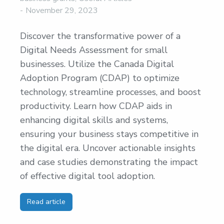
November 29, 2023
Discover the transformative power of a
Digital Needs Assessment for small
businesses. Utilize the Canada Digital
Adoption Program (CDAP) to optimize
technology, streamline processes, and boost
productivity. Learn how CDAP aids in
enhancing digital skills and systems,
ensuring your business stays competitive in
the digital era. Uncover actionable insights
and case studies demonstrating the impact
of effective digital tool adoption.
Read article