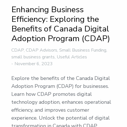
Enhancing Business
Efficiency: Exploring the
Benefits of Canada Digital
Adoption Program (CDAP)
CDAP
,
CDAP Advisors
,
Small Business Funding
,
small business grants
,
Useful Articles
November 6, 2023
Explore the benefits of the Canada Digital
Adoption Program (CDAP) for businesses.
Learn how CDAP promotes digital
technology adoption, enhances operational
efficiency, and improves customer
experience. Unlock the potential of digital
transformation in Canada with CDAP.