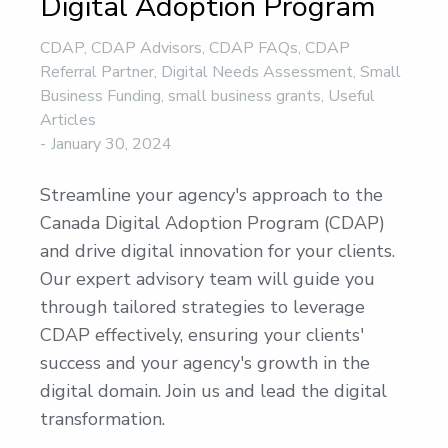
Digital Adoption Program
CDAP
,
CDAP Advisors
,
CDAP FAQs
,
CDAP
Referral Partner
,
Digital Needs Assessment
,
Small
Business Funding
,
small business grants
,
Useful
Articles
January 30, 2024
Streamline your agency's approach to the
Canada Digital Adoption Program (CDAP)
and drive digital innovation for your clients.
Our expert advisory team will guide you
through tailored strategies to leverage
CDAP effectively, ensuring your clients'
success and your agency's growth in the
digital domain. Join us and lead the digital
transformation.