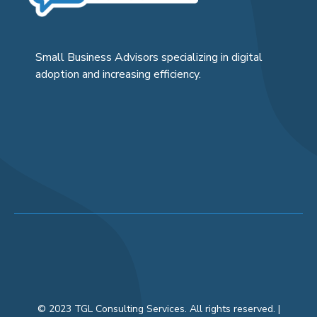
Small Business Advisors specializing in digital
adoption and increasing efficiency.
© 2023 TGL Consulting Services. All rights reserved. |