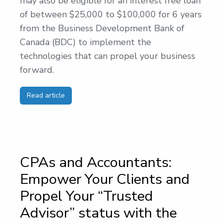
may also be eligible for an interest free loan
of between $25,000 to $100,000 for 6 years
from the Business Development Bank of
Canada (BDC) to implement the
technologies that can propel your business
forward.
Read article
CPAs and Accountants:
Empower Your Clients and
Propel Your “Trusted
Advisor” status with the