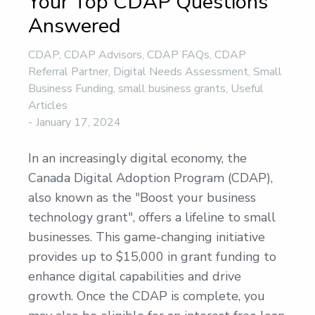
Your Top CDAP Questions
Answered
CDAP
,
CDAP Advisors
,
CDAP FAQs
,
CDAP
Referral Partner
,
Digital Needs Assessment
,
Small
Business Funding
,
small business grants
,
Useful
Articles
January 17, 2024
In an increasingly digital economy, the
Canada Digital Adoption Program (CDAP),
also known as the "Boost your business
technology grant", offers a lifeline to small
businesses. This game-changing initiative
provides up to $15,000 in grant funding to
enhance digital capabilities and drive
growth. Once the CDAP is complete, you