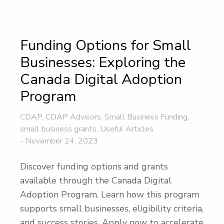
Funding Options for Small
Businesses: Exploring the
Canada Digital Adoption
Program
CDAP
,
CDAP Advisors
,
Small Business Funding
,
small business grants
,
Useful Articles
November 24, 2023
Discover funding options and grants
available through the Canada Digital
Adoption Program. Learn how this program
supports small businesses, eligibility criteria,
and success stories. Apply now to accelerate