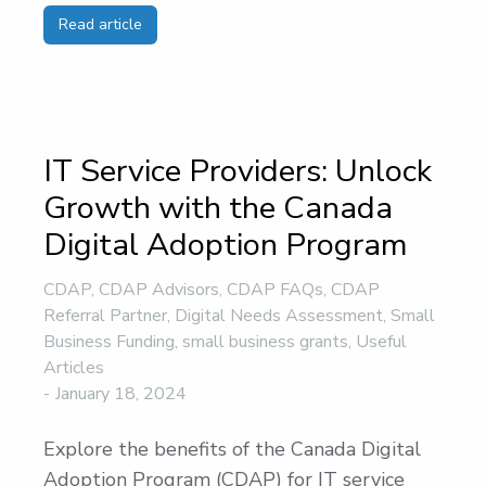
Read article
IT Service Providers: Unlock
Growth with the Canada
Digital Adoption Program
CDAP
,
CDAP Advisors
,
CDAP FAQs
,
CDAP
Referral Partner
,
Digital Needs Assessment
,
Small
Business Funding
,
small business grants
,
Useful
Articles
January 18, 2024
Explore the benefits of the Canada Digital
Adoption Program (CDAP) for IT service