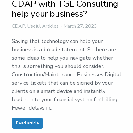
CDAP with TGL Consulting
help your business?
CDAP
,
Useful Articles
March 27, 2023
Saying that technology can help your
business is a broad statement. So, here are
some ideas to help you navigate whether
this is something you should consider.
Construction/Maintenance Businesses Digital
service tickets that can be signed by your
clients on a smart device and instantly
loaded into your financial system for billing.
Fewer delays in…
Read article