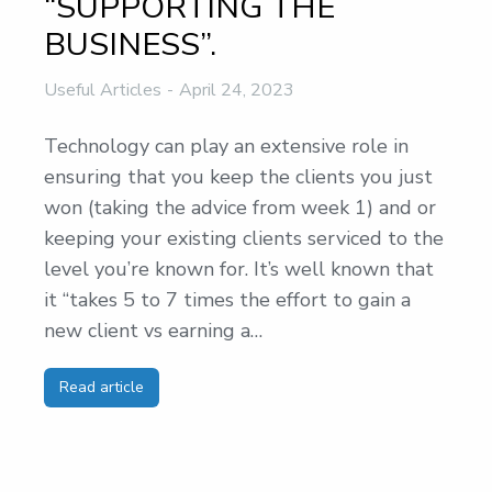
“SUPPORTING THE
BUSINESS”.
Useful Articles
April 24, 2023
Technology can play an extensive role in
ensuring that you keep the clients you just
won (taking the advice from week 1) and or
keeping your existing clients serviced to the
level you’re known for. It’s well known that
it “takes 5 to 7 times the effort to gain a
new client vs earning a…
Read article