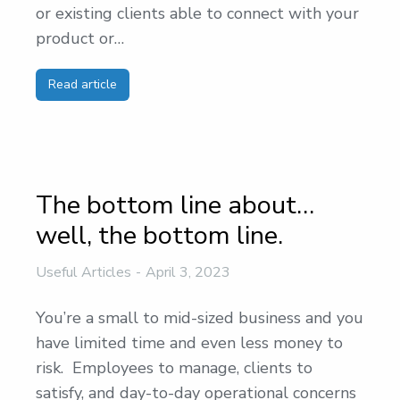
or existing clients able to connect with your
product or…
Read article
The bottom line about…
well, the bottom line.
Useful Articles
April 3, 2023
You’re a small to mid-sized business and you
have limited time and even less money to
risk. Employees to manage, clients to
satisfy, and day-to-day operational concerns