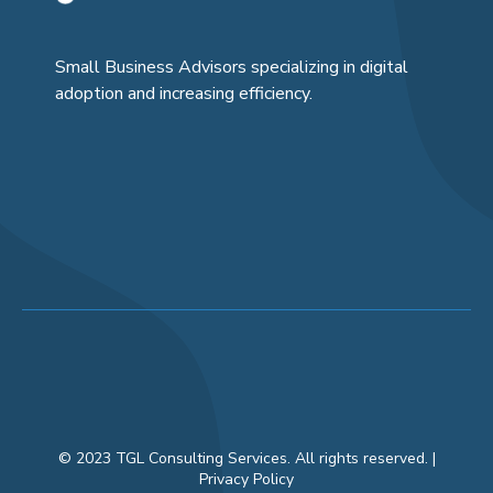
Small Business Advisors specializing in digital
adoption and increasing efficiency.
© 2023 TGL Consulting Services. All rights reserved. |
Privacy Policy