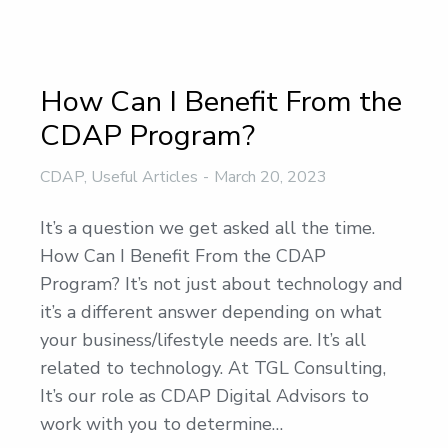
How Can I Benefit From the
CDAP Program?
CDAP
,
Useful Articles
March 20, 2023
It’s a question we get asked all the time.
How Can I Benefit From the CDAP
Program? It’s not just about technology and
it’s a different answer depending on what
your business/lifestyle needs are. It’s all
related to technology. At TGL Consulting,
It’s our role as CDAP Digital Advisors to
work with you to determine…