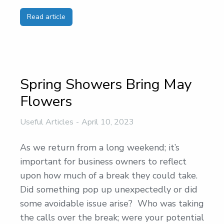
Read article
Spring Showers Bring May
Flowers
Useful Articles
April 10, 2023
As we return from a long weekend; it’s
important for business owners to reflect
upon how much of a break they could take.
Did something pop up unexpectedly or did
some avoidable issue arise? Who was taking
the calls over the break; were your potential