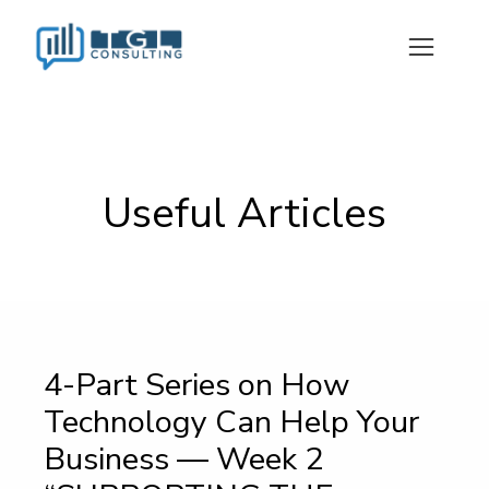
Useful Articles
4-Part Series on How
Technology Can Help Your
Business — Week 2