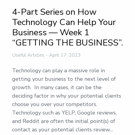
4-Part Series on How
Technology Can Help Your
Business — Week 1
“GETTING THE BUSINESS”.
Useful Articles
April 17, 2023
Technology can play a massive role in
getting your business to the next level of
growth. In many cases, it can be the
deciding factor in why your potential clients
choose you over your competitors.
Technology such as YELP, Google reviews,
and Reddit are often the initial point(s) of
contact as your potential clients review…