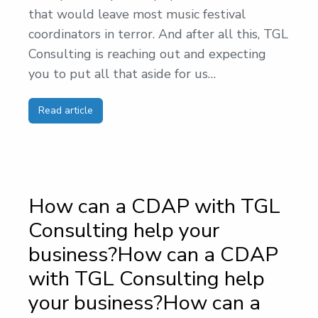
that would leave most music festival
coordinators in terror. And after all this, TGL
Consulting is reaching out and expecting
you to put all that aside for us…
Read article
How can a CDAP with TGL
Consulting help your
business?How can a CDAP
with TGL Consulting help
your business?How can a