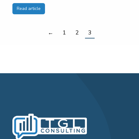
Read article
←
1
2
3