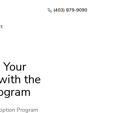
(403) 879-9090
ct
 Your
with the
rogram
doption Program