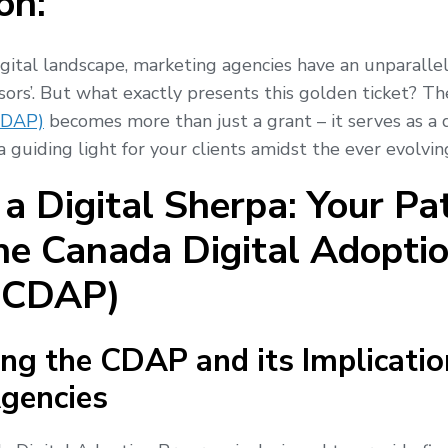
on:
igital landscape, marketing agencies have an unparalle
isors’. But what exactly presents this golden ticket? T
CDAP)
becomes more than just a grant – it serves as a d
 guiding light for your clients amidst the ever evolvin
a Digital Sherpa: Your Pa
he Canada Digital Adopti
(CDAP)
ng the CDAP and its Implicatio
gencies