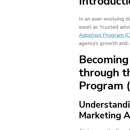
Introducti
In an ever-evolving d
excel as ‘trusted adv
Adoption Program (
agency’s growth and a
Becoming 
through t
Program 
Understandi
Marketing A