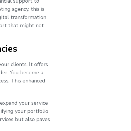
ancial support to
ing agency, this is
ital transformation
pport that might not
cies
ur clients. It offers
vider. You become a
ccess. This enhanced
 expand your service
ifying your portfolio
rvices but also paves