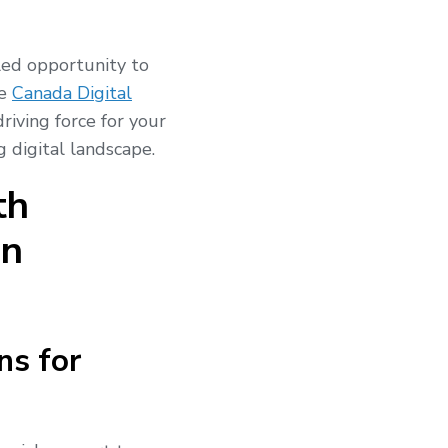
led opportunity to
he
Canada Digital
riving force for your
g digital landscape.
th
on
ns for