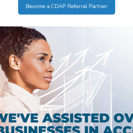
Become a CDAP Referral Partner