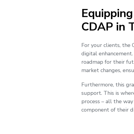
Equipping
CDAP in T
For your clients, the 
digital enhancement
roadmap for their fut
market changes, ensur
Furthermore, this gra
support. This is wher
process – all the way
component of their di