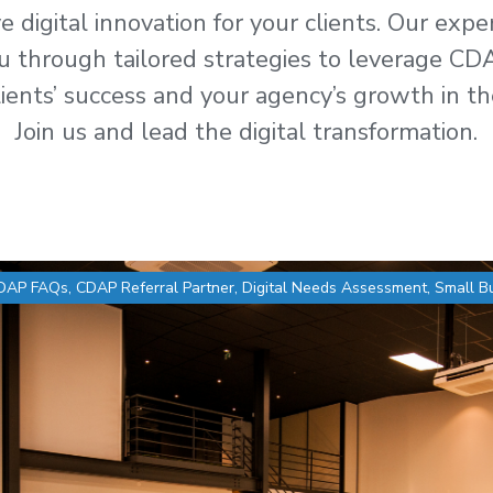
 digital innovation for your clients. Our exp
u through tailored strategies to leverage CDA
ients’ success and your agency’s growth in th
Join us and lead the digital transformation.
DAP FAQs
,
CDAP Referral Partner
,
Digital Needs Assessment
,
Small B