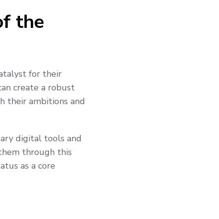
of the
talyst for their
 can create a robust
th their ambitions and
ary digital tools and
 them through this
atus as a core