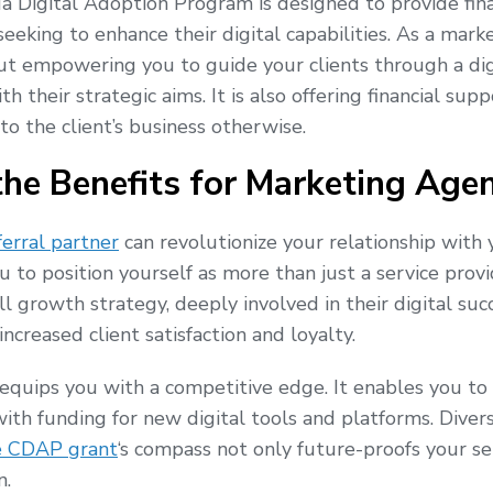
da Digital Adoption Program is designed to provide fin
eking to enhance their digital capabilities. As a market
ut empowering you to guide your clients through a dig
th their strategic aims. It is also offering financial su
to the client’s business otherwise.
the Benefits for Marketing Agen
erral partner
can revolutionize your relationship with yo
u to position yourself as more than just a service pro
all growth strategy, deeply involved in their digital su
ncreased client satisfaction and loyalty.
quips you with a competitive edge. It enables you to
with funding for new digital tools and platforms. Divers
e CDAP grant
‘s compass not only future-proofs your se
n.