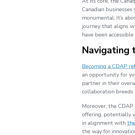
At its core, the Cana
Canadian businesses se
monumental. It’s abo
journey that aligns wi
have been accessible 
Navigating 
Becoming a CDAP ref
an opportunity for yo
partner in their over
collaboration breeds i
Moreover, the CDAP e
offering, potentially 
in alignment with
th
the way for innovatio