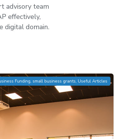
ert advisory team
P effectively,
e digital domain.
usiness Funding
,
small business grants
,
Useful Articles