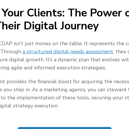
 Your Clients: The Power 
heir Digital Journey
CDAP isn’t just money on the table. It represents the ca
. Through
a structured digital needs assessment
, they
ure digital growth. It’s a dynamic plan that evolves wi
ing agile and informed execution strategies.
nt provides the financial boost for acquiring the necess
e you step in. As a marketing agency, you can steward
 to the implementation of these tools, securing your st
gital strategy execution.