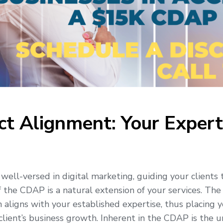
ct Alignment: Your Expert
well-versed in digital marketing, guiding your clients
f the CDAP is a natural extension of your services. The
n aligns with your established expertise, thus placing 
 client’s business growth. Inherent in the CDAP is the 