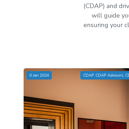
(CDAP) and drive
will guide yo
ensuring your cl
0 Jan 2024
CDAP
,
CDAP Advisors
,
C