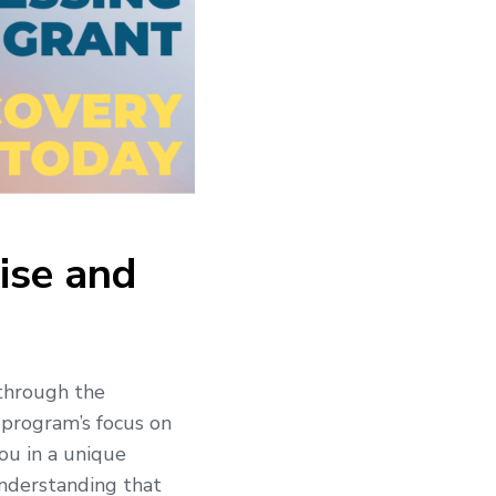
ise and
 through the
 program’s focus on
you in a unique
understanding that