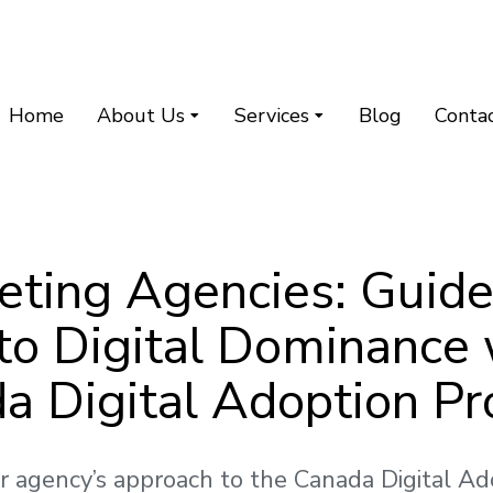
Home
About Us
Services
Blog
Conta
eting Agencies: Guide
 to Digital Dominance 
a Digital Adoption P
r agency’s approach to the Canada Digital A