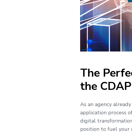
The Perfe
the CDAP
As an agency already 
application process o
digital transformatio
position to fuel your