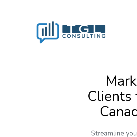
Mark
Clients
Canad
Streamline you