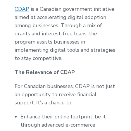
CDAP
is a Canadian government initiative
aimed at accelerating digital adoption
among businesses. Through a mix of
grants and interest-free loans, the
program assists businesses in
implementing digital tools and strategies
to stay competitive.
The Relevance of CDAP
For Canadian businesses, CDAP is not just
an opportunity to receive financial
support. It’s a chance to:
Enhance their online footprint, be it
through advanced e-commerce