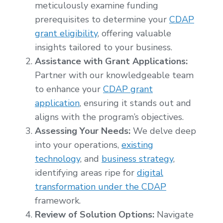
meticulously examine funding
prerequisites to determine your
CDAP
grant eligibility
, offering valuable
insights tailored to your business.
Assistance with Grant Applications:
Partner with our knowledgeable team
to enhance your
CDAP grant
application
, ensuring it stands out and
aligns with the program’s objectives.
Assessing Your Needs:
We delve deep
into your operations,
existing
technology
, and
business strategy
,
identifying areas ripe for
digital
transformation under the CDAP
framework.
Review of Solution Options:
Navigate