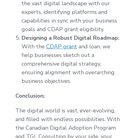
the vast digital landscape with our
experts, identifying platforms and
capabilities in sync with your business
goals and CDAP grant eligibility.
Designing a Robust Digital Roadmap:
With the
CDAP grant
and loan, we
help businesses sketch out a
comprehensive digital strategy,
ensuring alignment with overarching
business objectives.
Conclusion:
The digital world is vast, ever-evolving,
and filled with endless possibilities. With
the Canadian Digital Adoption Program
and TGL Consulting by your side, your