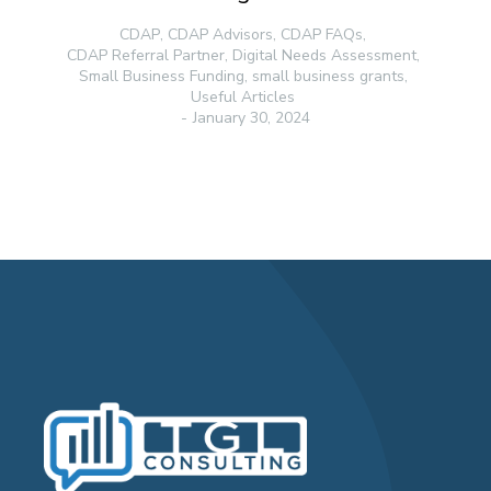
CDAP
,
CDAP Advisors
,
CDAP FAQs
,
CDAP Referral Partner
,
Digital Needs Assessment
,
Small Business Funding
,
small business grants
,
Useful Articles
January 30, 2024