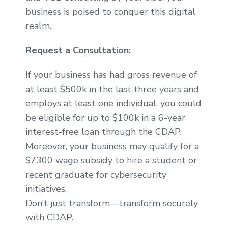
business is poised to conquer this digital
realm.
Request a Consultation:
If your business has had gross revenue of
at least $500k in the last three years and
employs at least one individual, you could
be eligible for up to $100k in a 6-year
interest-free loan through the CDAP.
Moreover, your business may qualify for a
$7300 wage subsidy to hire a student or
recent graduate for cybersecurity
initiatives.
Don’t just transform—transform securely
with CDAP.