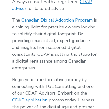
Always consult with a registered
CDAP
advisor
for tailored advice.
The
Canadian Digital Adoption Program
is
a shining light for practice owners looking
to solidify their digital footprint. By
providing financial aid, expert guidance,
and insights from seasoned digital
consultants, CDAP is setting the stage for
a digital renaissance among Canadian
enterprises.
Begin your transformative journey by
connecting with TGL Consulting and one
of our CDAP Advisors. Embark on the
CDAP application
process today. Harness
the power of the digital age and prosper