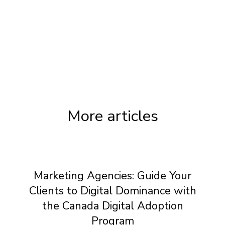
More articles
Marketing Agencies: Guide Your
Clients to Digital Dominance with
the Canada Digital Adoption
Program