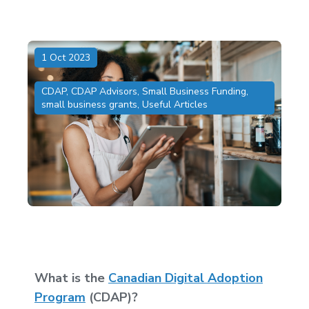
1 Oct 2023
CDAP
,
CDAP Advisors
,
Small Business Funding
,
small business grants
,
Useful Articles
What is the
Canadian Digital Adoption
Program
(CDAP)?