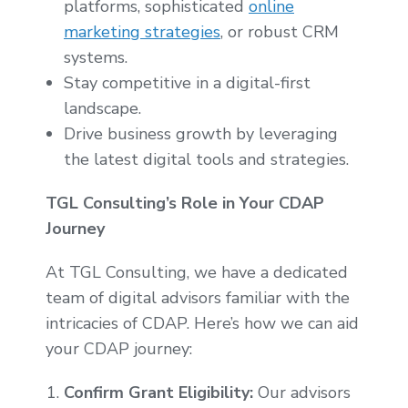
platforms, sophisticated
online
marketing strategies
, or robust CRM
systems.
Stay competitive in a digital-first
landscape.
Drive business growth by leveraging
the latest digital tools and strategies.
TGL Consulting’s Role in Your CDAP
Journey
At TGL Consulting, we have a dedicated
team of digital advisors familiar with the
intricacies of CDAP. Here’s how we can aid
your CDAP journey:
Confirm Grant Eligibility:
Our advisors