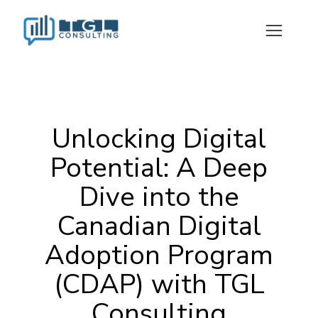
Unlocking Digital
Potential: A Deep
Dive into the
Canadian Digital
Adoption Program
(CDAP) with TGL
Consulting