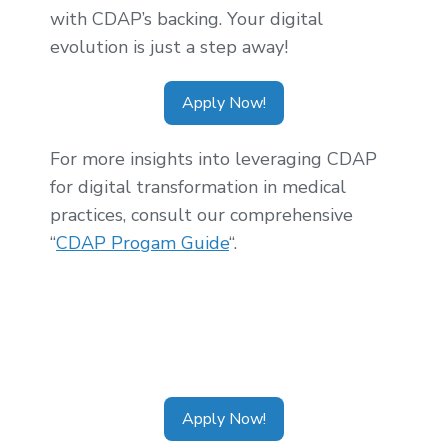
with CDAP’s backing. Your digital
evolution is just a step away!
Apply Now!
For more insights into leveraging CDAP
for digital transformation in medical
practices, consult our comprehensive
“
CDAP Progam Guide
“.
Tags:
CDAP Alberta
,
CDAP Ontario
,
CDAP
Calgary
,
CDAP Toronto
,
CDAP Vancouver
,
CDAP Application
Apply Now!