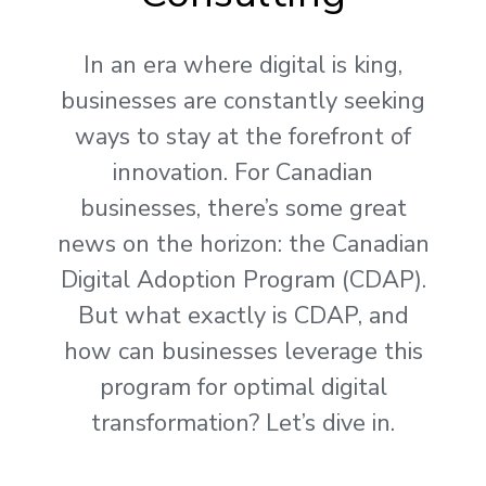
In an era where digital is king,
businesses are constantly seeking
ways to stay at the forefront of
innovation. For Canadian
businesses, there’s some great
news on the horizon: the Canadian
Digital Adoption Program (CDAP).
But what exactly is CDAP, and
how can businesses leverage this
program for optimal digital
transformation? Let’s dive in.