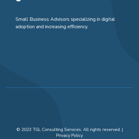
Small Business Advisors specializing in digital
adoption and increasing efficiency.
© 2023 TGL Consulting Services. All rights reserved. |
Privacy Policy