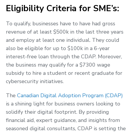
Eligibility Criteria for SME’s:
To qualify, businesses have to have had gross
revenue of at least $500k in the last three years
and employ at least one individual. They could
also be eligible for up to $100k in a 6-year
interest-free loan through the CDAP. Moreover,
the business may qualify for a $7300 wage
subsidy to hire a student or recent graduate for
cybersecurity initiatives.
The
Canadian Digital Adoption Program (CDAP)
is a shining light for business owners looking to
solidify their digital footprint. By providing
financial aid, expert guidance, and insights from
seasoned digital consultants, CDAP is setting the