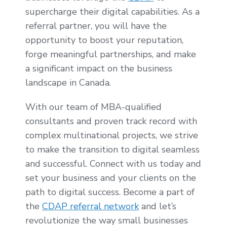
supercharge their digital capabilities. As a
referral partner, you will have the
opportunity to boost your reputation,
forge meaningful partnerships, and make
a significant impact on the business
landscape in Canada.
With our team of MBA-qualified
consultants and proven track record with
complex multinational projects, we strive
to make the transition to digital seamless
and successful. Connect with us today and
set your business and your clients on the
path to digital success. Become a part of
the
CDAP referral network
and let’s
revolutionize the way small businesses