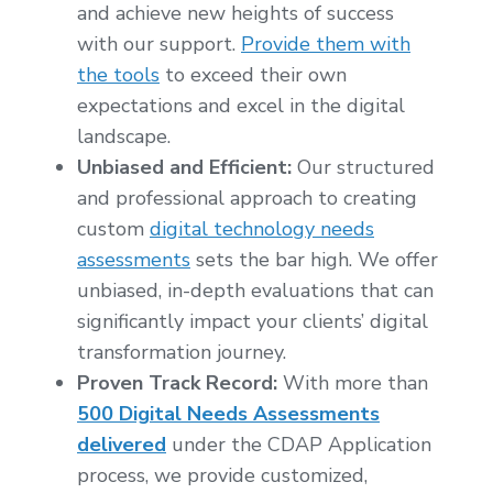
and achieve new heights of success
with our support.
Provide them with
the tools
to exceed their own
expectations and excel in the digital
landscape.
Unbiased and Efficient:
Our structured
and professional approach to creating
custom
digital technology needs
assessments
sets the bar high. We offer
unbiased, in-depth evaluations that can
significantly impact your clients’ digital
transformation journey.
Proven Track Record:
With more than
500 Digital Needs Assessments
delivered
under the CDAP Application
process, we provide customized,