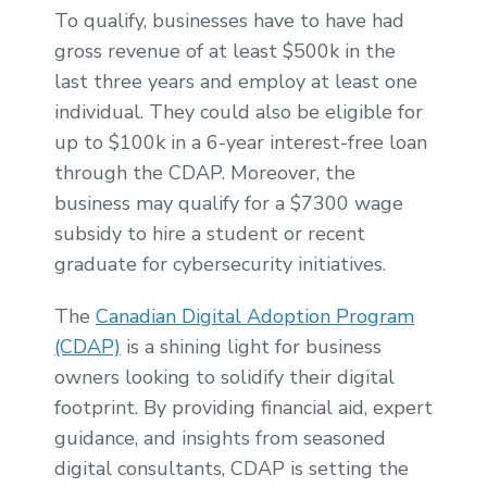
To qualify, businesses have to have had
gross revenue of at least $500k in the
last three years and employ at least one
individual. They could also be eligible for
up to $100k in a 6-year interest-free loan
through the CDAP. Moreover, the
business may qualify for a $7300 wage
subsidy to hire a student or recent
graduate for cybersecurity initiatives.
The
Canadian Digital Adoption Program
(CDAP)
is a shining light for business
owners looking to solidify their digital
footprint. By providing financial aid, expert
guidance, and insights from seasoned
digital consultants, CDAP is setting the