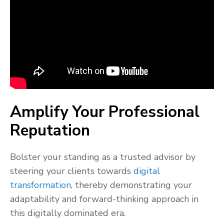
Amplify Your Professional
Reputation
Bolster your standing as a trusted advisor by
steering your clients towards
digital
transformation
, thereby demonstrating your
adaptability and forward-thinking approach in
this digitally dominated era.