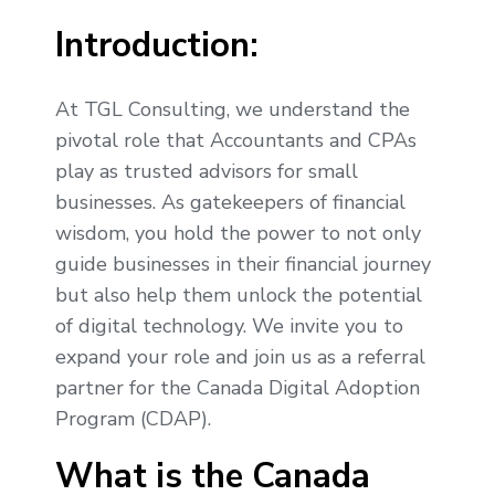
Introduction:
At TGL Consulting, we understand the
pivotal role that Accountants and CPAs
play as trusted advisors for small
businesses. As gatekeepers of financial
wisdom, you hold the power to not only
guide businesses in their financial journey
but also help them unlock the potential
of digital technology. We invite you to
expand your role and join us as a referral
partner for the Canada Digital Adoption
Program (CDAP).
What is the Canada