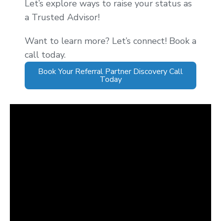
Let’s explore ways to raise your status as
a Trusted Advisor!
Want to learn more? Let’s connect! Book a
call today.
Book Your Referral Partner Discovery Call
Today