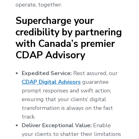
operate, together.
Supercharge your
credibility by partnering
with Canada’s premier
CDAP Advisory
Expedited Service:
Rest assured, our
CDAP Digital Advisors
guarantee
prompt responses and swift action,
ensuring that your clients’ digital
transformation is always on the fast
track.
Deliver Exceptional Value:
Enable
your clients to shatter their limitations