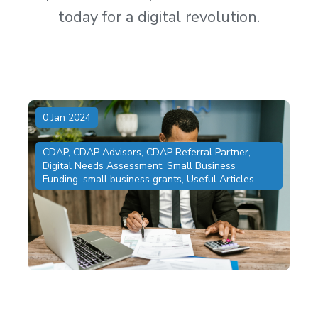
today for a digital revolution.
0 Jan 2024
CDAP
,
CDAP Advisors
,
CDAP Referral Partner
,
Digital Needs Assessment
,
Small Business
Funding
,
small business grants
,
Useful Articles