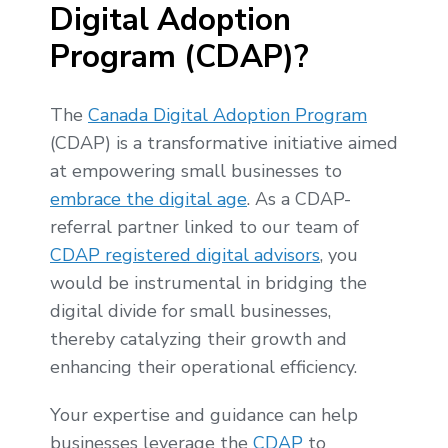
Digital Adoption
Program (CDAP)?
The
Canada Digital Adoption Program
(CDAP) is a transformative initiative aimed
at empowering small businesses to
embrace the digital age
. As a CDAP-
referral partner linked to our team of
CDAP registered digital advisors
, you
would be instrumental in bridging the
digital divide for small businesses,
thereby catalyzing their growth and
enhancing their operational efficiency.
Your expertise and guidance can help
businesses leverage the
CDAP
to