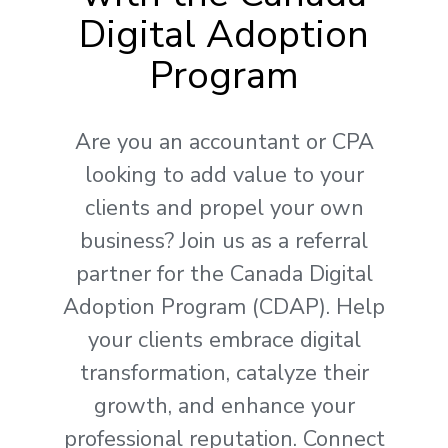
Digital Adoption
Program
Are you an accountant or CPA
looking to add value to your
clients and propel your own
business? Join us as a referral
partner for the Canada Digital
Adoption Program (CDAP). Help
your clients embrace digital
transformation, catalyze their
growth, and enhance your
professional reputation. Connect