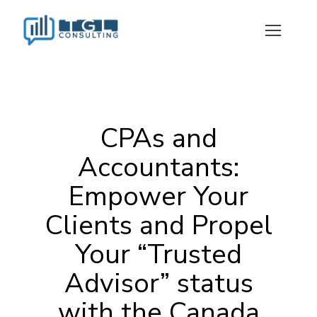
CPAs and
Accountants:
Empower Your
Clients and Propel
Your “Trusted
Advisor” status
with the Canada