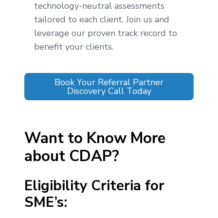
technology-neutral assessments
tailored to each client. Join us and
leverage our proven track record to
benefit your clients.
Book Your Referral Partner
Discovery Call Today
Want to Know More
about CDAP?
Eligibility Criteria for
SME’s: