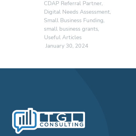
CDAP Referral Partner
,
Digital Needs Assessment
,
Small Business Funding
,
small business grants
,
Useful Articles
January 30, 2024