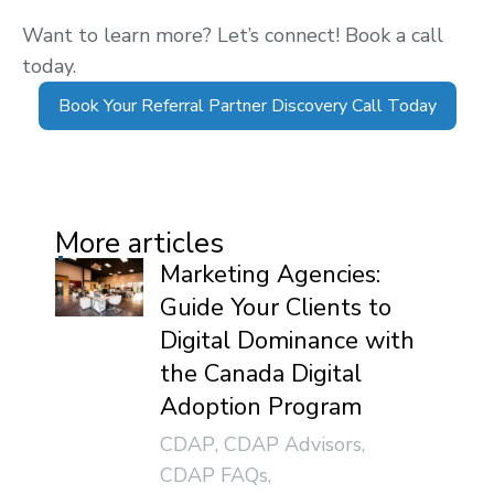
Want to learn more? Let’s connect! Book a call
today.
Book Your Referral Partner Discovery Call Today
More articles
Marketing Agencies:
Guide Your Clients to
Digital Dominance with
the Canada Digital
Adoption Program
CDAP
,
CDAP Advisors
,
CDAP FAQs
,