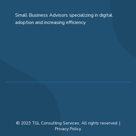
Small Business Advisors specializing in digital
adoption and increasing efficiency.
© 2023 TGL Consulting Services. All rights reserved. |
Privacy Policy