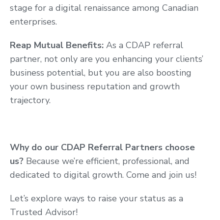
stage for a digital renaissance among Canadian
enterprises.
Reap Mutual Benefits:
As a CDAP referral
partner, not only are you enhancing your clients’
business potential, but you are also boosting
your own business reputation and growth
trajectory.
Why do our CDAP Referral Partners choose
us?
Because we’re efficient, professional, and
dedicated to digital growth. Come and join us!
Let’s explore ways to raise your status as a
Trusted Advisor!