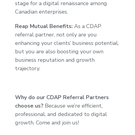
stage for a digital renaissance among
Canadian enterprises.
Reap Mutual Benefits:
As a CDAP
referral partner, not only are you
enhancing your clients’ business potential,
but you are also boosting your own
business reputation and growth
trajectory.
Why do our CDAP Referral Partners
choose us?
Because we’re efficient,
professional, and dedicated to digital
growth. Come and join us!