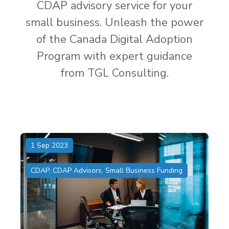
CDAP advisory service for your
small business. Unleash the power
of the Canada Digital Adoption
Program with expert guidance
from TGL Consulting.
1 Sep 2023
CDAP
,
CDAP Advisors
,
Small Business Funding