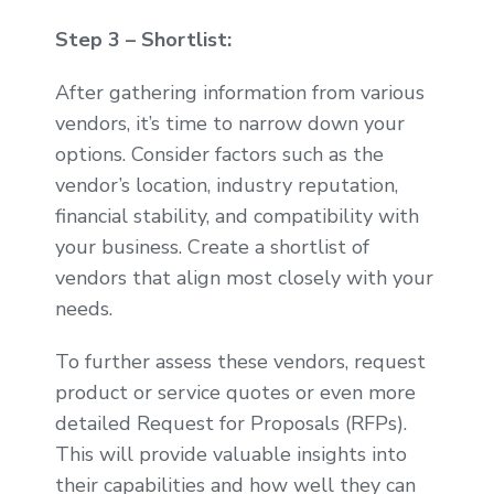
Step 3 – Shortlist:
After gathering information from various
vendors, it’s time to narrow down your
options. Consider factors such as the
vendor’s location, industry reputation,
financial stability, and compatibility with
your business. Create a shortlist of
vendors that align most closely with your
needs.
To further assess these vendors, request
product or service quotes or even more
detailed Request for Proposals (RFPs).
This will provide valuable insights into
their capabilities and how well they can