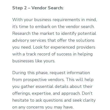
Step 2 – Vendor Search:
With your business requirements in mind,
it’s time to embark on the vendor search.
Research the market to identify potential
advisory services that offer the solutions
you need. Look for experienced providers
with a track record of success in helping
businesses like yours.
During this phase, request information
from prospective vendors. This will help
you gather essential details about their
offerings, expertise, and approach. Don’t
hesitate to ask questions and seek clarity
on any concerns you may have.