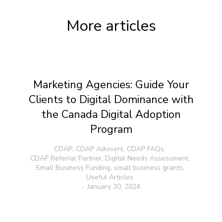
More articles
Marketing Agencies: Guide Your
Clients to Digital Dominance with
the Canada Digital Adoption
Program
CDAP
,
CDAP Advisors
,
CDAP FAQs
,
CDAP Referral Partner
,
Digital Needs Assessment
,
Small Business Funding
,
small business grants
,
Useful Articles
January 30, 2024