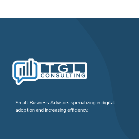
Small Business Advisors specializing in digital
adoption and increasing efficiency.