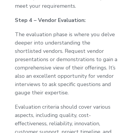
meet your requirements.
Step 4 – Vendor Evaluation:
The evaluation phase is where you delve
deeper into understanding the
shortlisted vendors. Request vendor
presentations or demonstrations to gain a
comprehensive view of their offerings. It’s
also an excellent opportunity for vendor
interviews to ask specific questions and
gauge their expertise.
Evaluation criteria should cover various
aspects, including quality, cost-
effectiveness, reliability, innovation,
customer support, project timeline, and