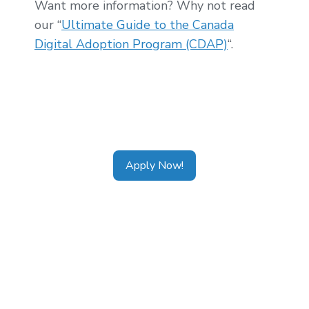
Want more information? Why not read
our “
Ultimate Guide to the Canada
Digital Adoption Program (CDAP)
“.
Tags:
CDAP Alberta
,
CDAP Ontario
,
CDAP
Calgary
,
CDAP Toronto
,
CDAP Vancouver
,
CDAP Application
Apply Now!