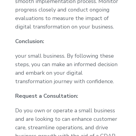
smooth implementation process. Monitor
progress closely and conduct ongoing
evaluations to measure the impact of
digital transformation on your business.
Conclusion:
your small business. By following these
steps, you can make an informed decision
and embark on your digital
transformation journey with confidence.
Request a Consultation:
Do you own or operate a small business
and are looking to can enhance customer
care, streamline operations, and drive