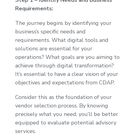
Step 1 – Identify Needs and Business
Requirements:
The journey begins by identifying your
business’s specific needs and
requirements. What digital tools and
solutions are essential for your
operations? What goals are you aiming to
achieve through digital transformation?
It’s essential to have a clear vision of your
objectives and expectations from CDAP.
Consider this as the foundation of your
vendor selection process. By knowing
precisely what you need, you’ll be better
equipped to evaluate potential advisory
services.