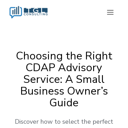
Choosing the Right
CDAP Advisory
Service: A Small
Business Owner’s
Guide
Discover how to select the perfect