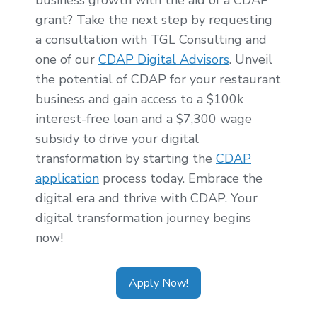
business growth with the aid of a CDAP
grant? Take the next step by requesting
a consultation with TGL Consulting and
one of our
CDAP Digital Advisors
. Unveil
the potential of CDAP for your restaurant
business and gain access to a $100k
interest-free loan and a $7,300 wage
subsidy to drive your digital
transformation by starting the
CDAP
application
process today. Embrace the
digital era and thrive with CDAP. Your
digital transformation journey begins
now!
Apply Now!