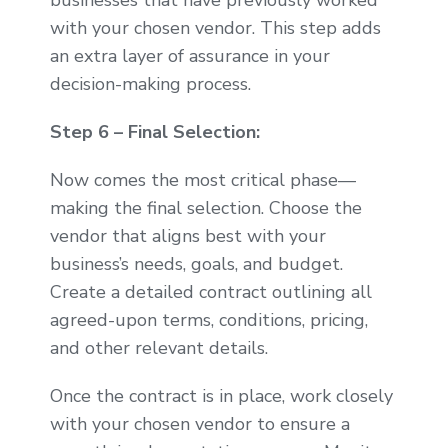
businesses that have previously worked
with your chosen vendor. This step adds
an extra layer of assurance in your
decision-making process.
Step 6 – Final Selection:
Now comes the most critical phase—
making the final selection. Choose the
vendor that aligns best with your
business’s needs, goals, and budget.
Create a detailed contract outlining all
agreed-upon terms, conditions, pricing,
and other relevant details.
Once the contract is in place, work closely
with your chosen vendor to ensure a