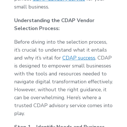
small business.
Understanding the CDAP Vendor
Selection Process:
Before diving into the selection process,
it’s crucial to understand what it entails
and why it’s vital for
CDAP success
. CDAP
is designed to empower small businesses
with the tools and resources needed to
navigate digital transformation effectively.
However, without the right guidance, it
can be overwhelming. Here’s where a
trusted CDAP advisory service comes into
play.