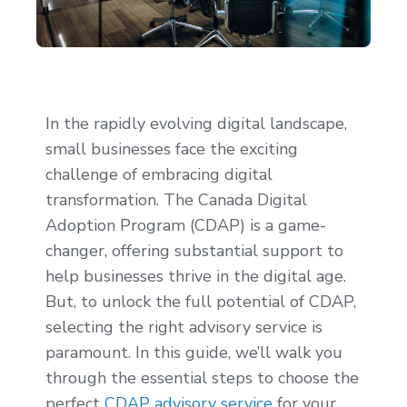
In the rapidly evolving digital landscape,
small businesses face the exciting
challenge of embracing digital
transformation. The Canada Digital
Adoption Program (CDAP) is a game-
changer, offering substantial support to
help businesses thrive in the digital age.
But, to unlock the full potential of CDAP,
selecting the right advisory service is
paramount. In this guide, we’ll walk you
through the essential steps to choose the
perfect
CDAP advisory service
for your