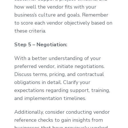
how well the vendor fits with your
business’s culture and goals. Remember
to score each vendor objectively based on
these criteria.
Step 5 – Negotiation:
With a better understanding of your
preferred vendor, initiate negotiations.
Discuss terms, pricing, and contractual
obligations in detail. Clarify your
expectations regarding support, training,
and implementation timelines.
Additionally, consider conducting vendor
reference checks to gain insights from