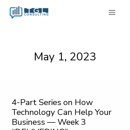
May 1, 2023
4-Part Series on How
Technology Can Help Your
Business — Week 3