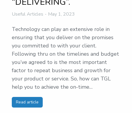
“DELIVERING”.
Useful Articles
May 1, 2023
Technology can play an extensive role in
ensuring that you deliver on the promises
you committed to with your client.
Following thru on the timelines and budget
you’ve agreed to is the most important
factor to repeat business and growth for
your product or service. So, how can TGL
help you to achieve the on-time…
Read article