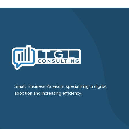
Small Business Advisors specializing in digital
adoption and increasing efficiency.