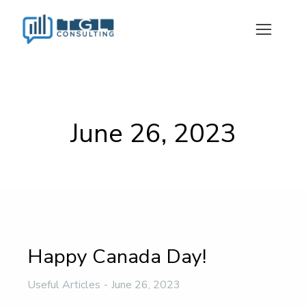
June 26, 2023
Happy Canada Day!
Useful Articles
June 26, 2023