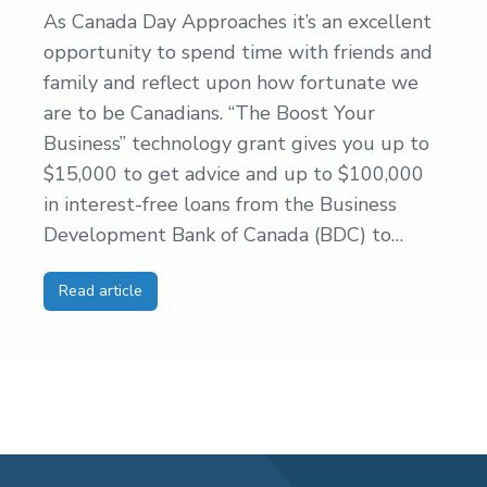
As Canada Day Approaches it’s an excellent
opportunity to spend time with friends and
family and reflect upon how fortunate we
are to be Canadians. “The Boost Your
Business” technology grant gives you up to
$15,000 to get advice and up to $100,000
in interest-free loans from the Business
Development Bank of Canada (BDC) to…
Read article