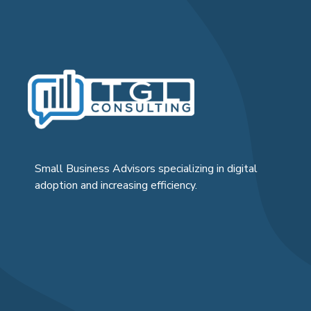
Small Business Advisors specializing in digital
adoption and increasing efficiency.