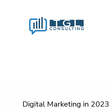
Digital Marketing in 2023