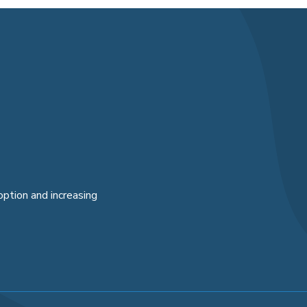
option and increasing