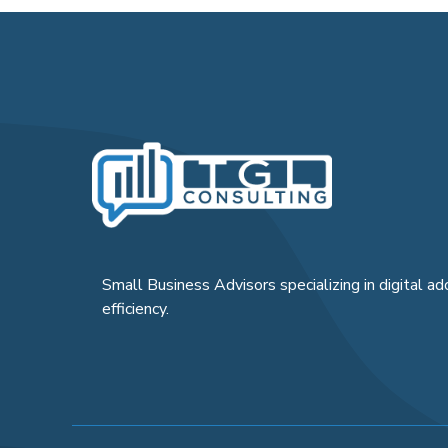
Small Business Advisors specializing in digital ad
efficiency.