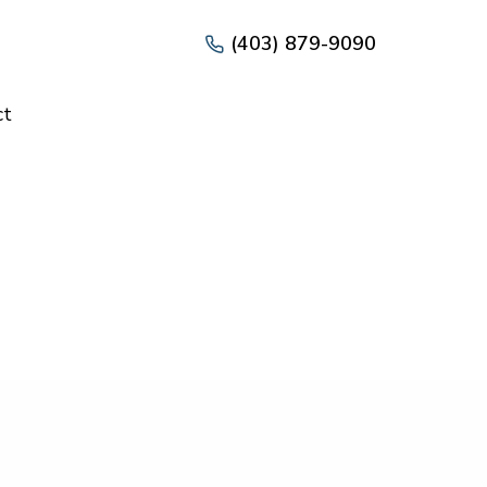
(403) 879-9090
ct