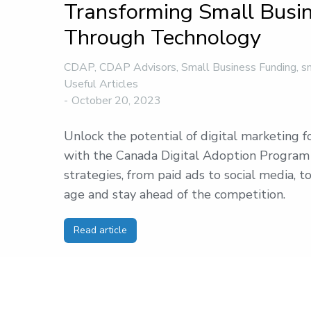
Transforming Small Busi
Through Technology
CDAP
,
CDAP Advisors
,
Small Business Funding
,
s
Useful Articles
October 20, 2023
Unlock the potential of digital marketing f
with the Canada Digital Adoption Program
strategies, from paid ads to social media, to
age and stay ahead of the competition.
Read article