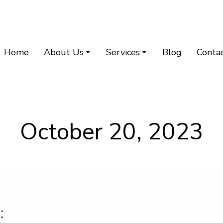
Home
About Us
Services
Blog
Conta
October 20, 2023
: