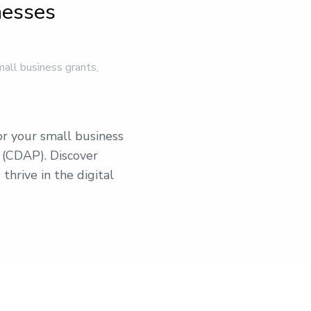
nesses
mall business grants
,
or your small business
 (CDAP). Discover
 thrive in the digital