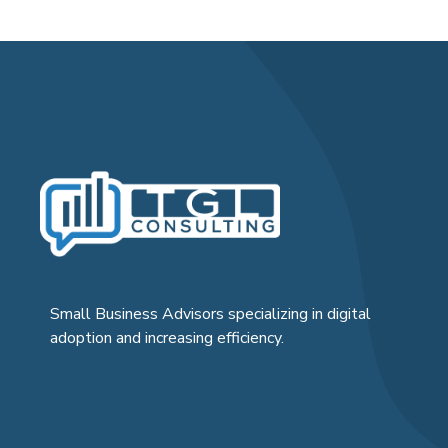
Small Business Advisors specializing in digital
adoption and increasing efficiency.