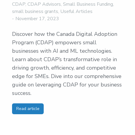
CDAP
,
CDAP Advisors
,
Small Business Funding
,
small business grants
,
Useful Articles
November 17, 2023
Discover how the Canada Digital Adoption
Program (CDAP) empowers small
businesses with AI and ML technologies.
Learn about CDAP’s transformative role in
driving growth, efficiency, and competitive
edge for SMEs. Dive into our comprehensive
guide on leveraging CDAP for your business
success.
Read article