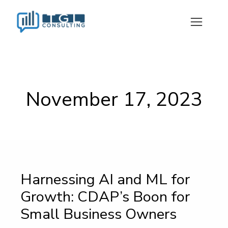
November 17, 2023
Harnessing AI and ML for
Growth: CDAP’s Boon for
Small Business Owners