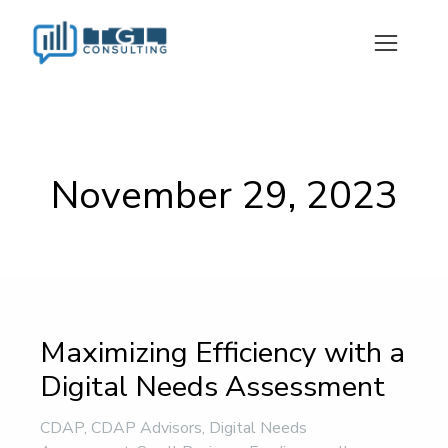
November 29, 2023
Maximizing Efficiency with a
Digital Needs Assessment
CDAP
,
CDAP Advisors
,
Digital Needs