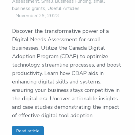
Assessment
,
Small Business Funding
,
small
business grants
,
Useful Articles
November 29, 2023
Discover the transformative power of a
Digital Needs Assessment for small
businesses. Utilize the Canada Digital
Adoption Program (CDAP) to optimize
technology, streamline processes, and boost
productivity. Learn how CDAP aids in
enhancing digital skills and systems,
ensuring your business stays competitive in
the digital era. Uncover actionable insights
and case studies demonstrating the impact
of effective digital tool adoption.
Read article