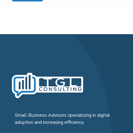
Small Business Advisors specializing in digital
adoption and increasing efficiency.