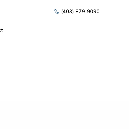
(403) 879-9090
ct