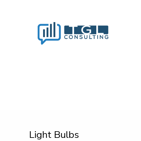
Light Bulbs