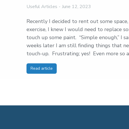
Useful Articles
June 12, 2023
Recently I decided to rent out some space, 
exercise, I knew I would need to replace s
touch up some paint. “Simple enough,” I sa
weeks later I am still finding things that
touch-up. Frustrating; yes! Even more so a
Read article