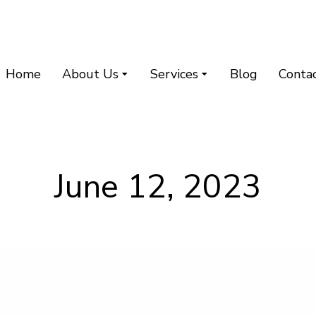
Home
About Us
Services
Blog
Conta
June 12, 2023