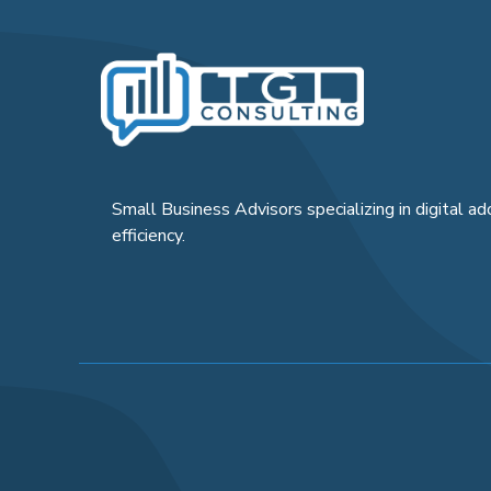
Small Business Advisors specializing in digital ad
efficiency.