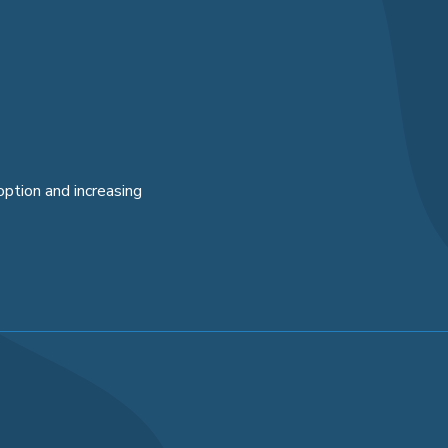
option and increasing