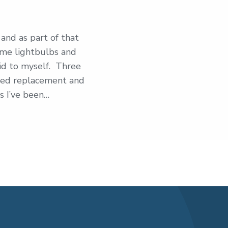
and as part of that
ome lightbulbs and
id to myself. Three
 need replacement and
s I’ve been…