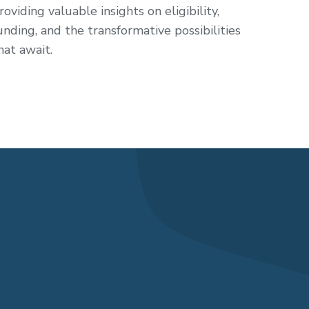
roviding valuable insights on eligibility,
unding, and the transformative possibilities
hat await.