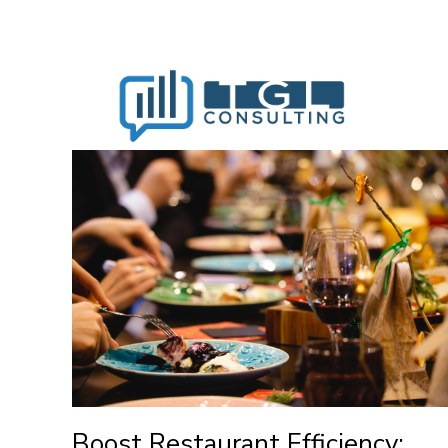
Boost Restaurant Efficiency: