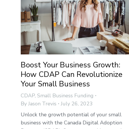
Boost Your Business Growth:
How CDAP Can Revolutionize
Your Small Business
CDAP
,
Small Business Funding
By
Jason Trevis
July 26, 2023
Unlock the growth potential of your small
business with the Canada Digital Adoption