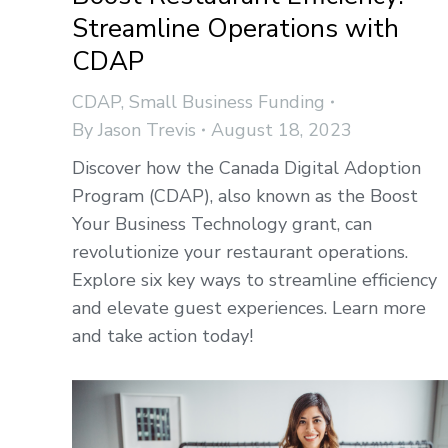
Streamline Operations with
CDAP
CDAP
,
Small Business Funding
By
Jason Trevis
August 18, 2023
Discover how the Canada Digital Adoption
Program (CDAP), also known as the Boost
Your Business Technology grant, can
revolutionize your restaurant operations.
Explore six key ways to streamline efficiency
and elevate guest experiences. Learn more
and take action today!