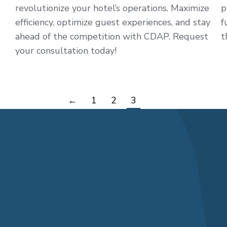
revolutionize your hotel’s operations. Maximize
p
efficiency, optimize guest experiences, and stay
f
ahead of the competition with CDAP. Request
t
your consultation today!
←
1
2
3