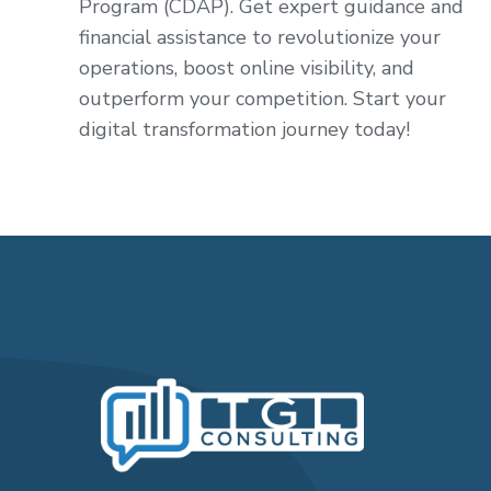
Program (CDAP). Get expert guidance and
financial assistance to revolutionize your
operations, boost online visibility, and
outperform your competition. Start your
digital transformation journey today!