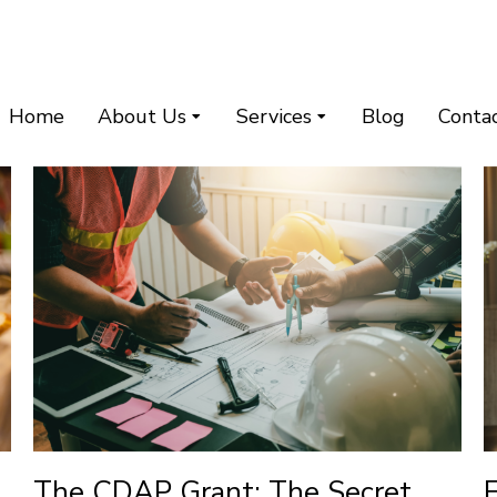
Home
About Us
Services
Blog
Conta
The CDAP Grant: The Secret