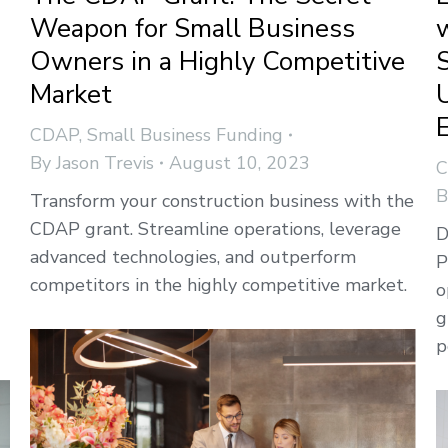
Weapon for Small Business
Owners in a Highly Competitive
Market
CDAP
,
Small Business Funding
By
Jason Trevis
August 10, 2023
Transform your construction business with the
CDAP grant. Streamline operations, leverage
D
advanced technologies, and outperform
P
competitors in the highly competitive market.
o
g
p