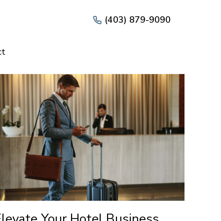
(403) 879-9090
ct
Elevate Your Hotel Business