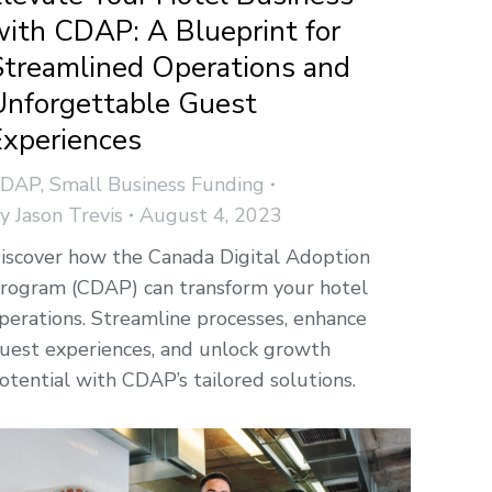
with CDAP: A Blueprint for
Streamlined Operations and
Unforgettable Guest
Experiences
CDAP
,
Small Business Funding
By
Jason Trevis
August 4, 2023
iscover how the Canada Digital Adoption
rogram (CDAP) can transform your hotel
perations. Streamline processes, enhance
uest experiences, and unlock growth
otential with CDAP’s tailored solutions.