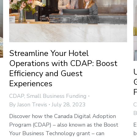
Streamline Your Hotel
Operations with CDAP: Boost
Efficiency and Guest
Experiences
CDAP
,
Small Business Funding
By
Jason Trevis
July 28, 2023
Discover how the Canada Digital Adoption
Program (CDAP) – also known as the Boost
E
Your Business Technology grant – can
b