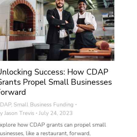
Unlocking Success: How CDAP
Grants Propel Small Businesses
Forward
CDAP
,
Small Business Funding
By
Jason Trevis
July 24, 2023
xplore how CDAP grants can propel small
usinesses, like a restaurant, forward,