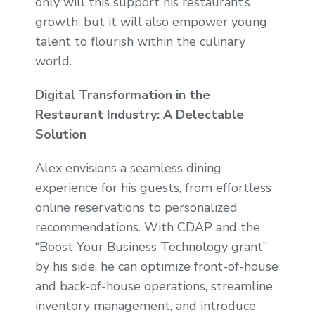
only will this support his restaurant’s
growth, but it will also empower young
talent to flourish within the culinary
world.
Digital Transformation in the
Restaurant Industry: A Delectable
Solution
Alex envisions a seamless dining
experience for his guests, from effortless
online reservations to personalized
recommendations. With CDAP and the
“Boost Your Business Technology grant”
by his side, he can optimize front-of-house
and back-of-house operations, streamline
inventory management, and introduce