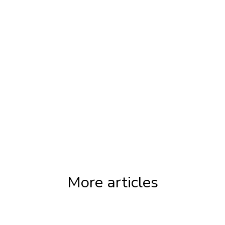
Tags:
CDAP Alberta
,
CDAP Ontario
,
CDAP
Calgary
,
CDAP Toronto
More articles