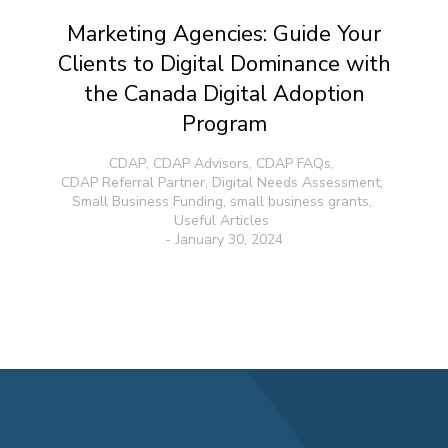
Marketing Agencies: Guide Your
Clients to Digital Dominance with
the Canada Digital Adoption
Program
CDAP
,
CDAP Advisors
,
CDAP FAQs
,
CDAP Referral Partner
,
Digital Needs Assessment
,
Small Business Funding
,
small business grants
,
Useful Articles
January 30, 2024