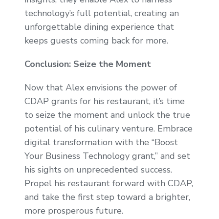
technology’s full potential, creating an
unforgettable dining experience that
keeps guests coming back for more.
Conclusion: Seize the Moment
Now that Alex envisions the power of
CDAP grants for his restaurant, it’s time
to seize the moment and unlock the true
potential of his culinary venture. Embrace
digital transformation with the “Boost
Your Business Technology grant,” and set
his sights on unprecedented success.
Propel his restaurant forward with CDAP,
and take the first step toward a brighter,
more prosperous future.