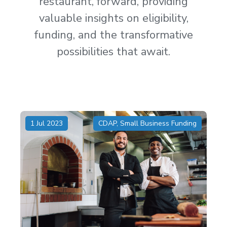
restaurant, forward, providing
valuable insights on eligibility,
funding, and the transformative
possibilities that await.
1 Jul 2023
CDAP
,
Small Business Funding