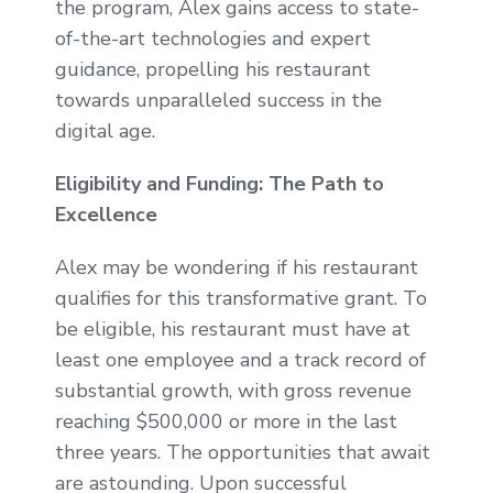
the program, Alex gains access to state-
of-the-art technologies and expert
guidance, propelling his restaurant
towards unparalleled success in the
digital age.
Eligibility and Funding: The Path to
Excellence
Alex may be wondering if his restaurant
qualifies for this transformative grant. To
be eligible, his restaurant must have at
least one employee and a track record of
substantial growth, with gross revenue
reaching $500,000 or more in the last
three years. The opportunities that await
are astounding. Upon successful