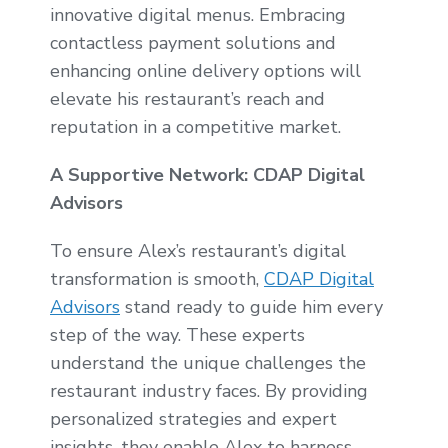
innovative digital menus. Embracing
contactless payment solutions and
enhancing online delivery options will
elevate his restaurant’s reach and
reputation in a competitive market.
A Supportive Network: CDAP Digital
Advisors
To ensure Alex’s restaurant’s digital
transformation is smooth,
CDAP Digital
Advisors
stand ready to guide him every
step of the way. These experts
understand the unique challenges the
restaurant industry faces. By providing
personalized strategies and expert
insights, they enable Alex to harness