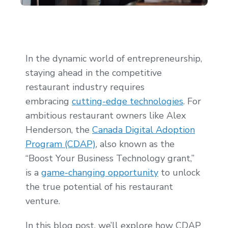
In the dynamic world of entrepreneurship,
staying ahead in the competitive
restaurant industry requires
embracing
cutting-edge technologies
. For
ambitious restaurant owners like Alex
Henderson, the
Canada Digital Adoption
Program (CDAP)
, also known as the
“Boost Your Business Technology grant,”
is a
game-changing opportunity
to unlock
the true potential of his restaurant
venture.
In this blog post, we’ll explore how CDAP