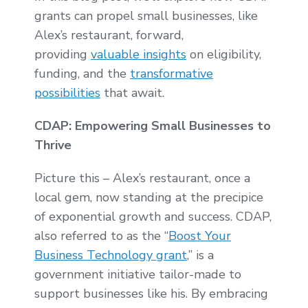
grants can propel small businesses, like
Alex’s restaurant, forward,
providing
valuable insights
on eligibility,
funding, and the
transformative
possibilities
that await.
CDAP: Empowering Small Businesses to
Thrive
Picture this – Alex’s restaurant, once a
local gem, now standing at the precipice
of exponential growth and success. CDAP,
also referred to as the “
Boost Your
Business Technology grant
,” is a
government initiative tailor-made to
support businesses like his. By embracing