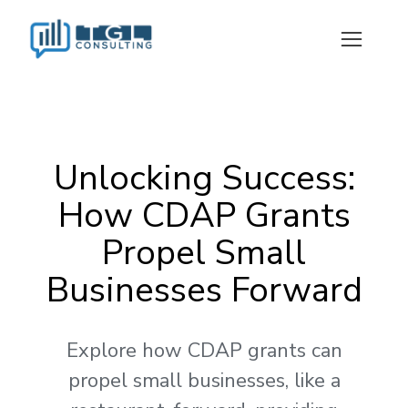
Unlocking Success:
How CDAP Grants
Propel Small
Businesses Forward
Explore how CDAP grants can
propel small businesses, like a