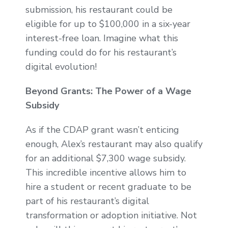
submission, his restaurant could be
eligible for up to $100,000 in a six-year
interest-free loan. Imagine what this
funding could do for his restaurant’s
digital evolution!
Beyond Grants: The Power of a Wage
Subsidy
As if the CDAP grant wasn’t enticing
enough, Alex’s restaurant may also qualify
for an additional $7,300 wage subsidy.
This incredible incentive allows him to
hire a student or recent graduate to be
part of his restaurant’s digital
transformation or adoption initiative. Not