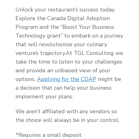
Unlock your restaurant’s success today.
Explore the Canada Digital Adoption
Program and the “Boost Your Business
Technology grant” to embark on a journey
that will revolutionize your culinary
venture’s trajectory.At TGL Consulting we
take the time to listen to your challenges
and provide an unbiased view of your
options.
Applying for the CDAP
might be
a decision that can help your business
implement your plans.
We aren’t affiliated with any vendors so
the choice will always be in your control.
*Requires a small deposit