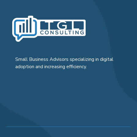
Small Business Advisors specializing in digital
adoption and increasing efficiency.