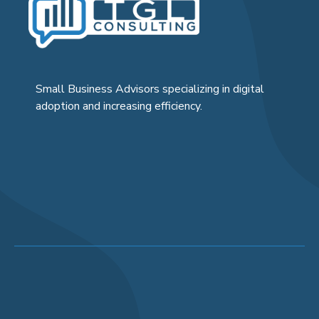
Small Business Advisors specializing in digital
adoption and increasing efficiency.