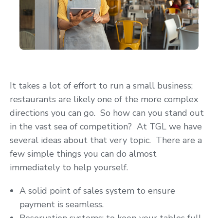
It takes a lot of effort to run a small business;
restaurants are likely one of the more complex
directions you can go. So how can you stand out
in the vast sea of competition? At TGL we have
several ideas about that very topic. There are a
few simple things you can do almost
immediately to help yourself.
A solid point of sales system to ensure
payment is seamless.