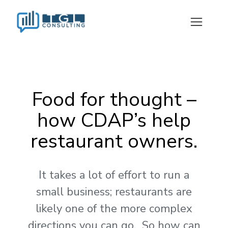
Food for thought –
how CDAP’s help
restaurant owners.
It takes a lot of effort to run a
small business; restaurants are
likely one of the more complex
directions you can go. So how can