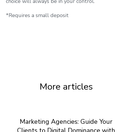
choice will always be in your control.
*Requires a small deposit
More articles
Marketing Agencies: Guide Your
Clients to Digital Dominance with