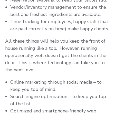
Reservation systems; to keep your tables full.
Vendor/inventory management to ensure the
best and freshest ingredients are available.
Time tracking for employees; happy staff (that
are paid correctly on time) make happy clients.
All these things will help you keep the front of
house running like a top. However, running
operationally well doesn’t get the clients in the
door. This is where technology can take you to
the next level.
Online marketing through social media – to
keep you top of mind.
Search engine optimization – to keep you top
of the list.
Optimized and smartphone-friendly web