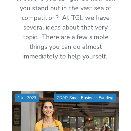
you stand out in the vast sea of
competition? At TGL we have
several ideas about that very
topic. There are a few simple
things you can do almost
immediately to help yourself.
1 Jul 2023
CDAP
,
Small Business Funding