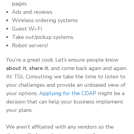
pages.
Ads and reviews
Wireless ordering systems
Guest Wi-Fi
Take out/pickup systems.
Robot servers!
You’re a great cook. Let’s ensure people know
about it
,
share it
, and come back again and again.
At TGL Consulting we take the time to listen to
your challenges and provide an unbiased view of
your options.
Applying for the CDAP
might be a
decision that can help your business implement
your plans.
We aren’t affiliated with any vendors so the