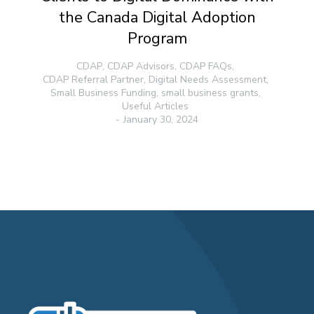
the Canada Digital Adoption
Program
CDAP
,
CDAP Advisors
,
CDAP FAQs
,
CDAP Referral Partner
,
Digital Needs Assessment
,
Small Business Funding
,
small business grants
,
Useful Articles
January 30, 2024