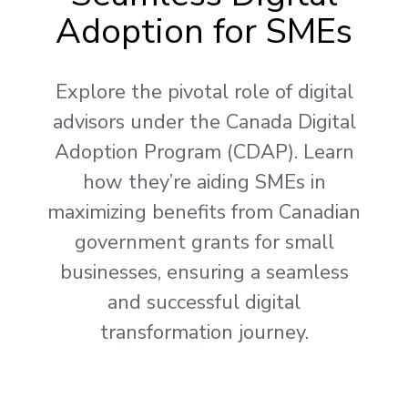
Adoption for SMEs
Explore the pivotal role of digital
advisors under the Canada Digital
Adoption Program (CDAP). Learn
how they’re aiding SMEs in
maximizing benefits from Canadian
government grants for small
businesses, ensuring a seamless
and successful digital
transformation journey.