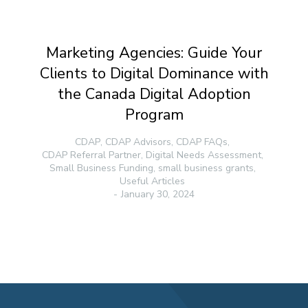
Marketing Agencies: Guide Your
Clients to Digital Dominance with
the Canada Digital Adoption
Program
CDAP
,
CDAP Advisors
,
CDAP FAQs
,
CDAP Referral Partner
,
Digital Needs Assessment
,
Small Business Funding
,
small business grants
,
Useful Articles
January 30, 2024