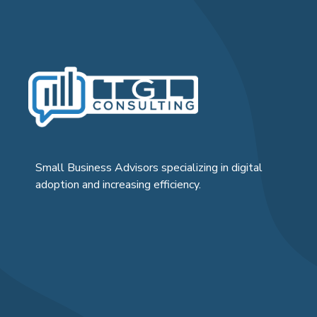
Small Business Advisors specializing in digital
adoption and increasing efficiency.