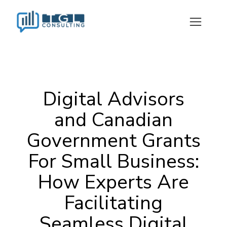
Digital Advisors
and Canadian
Government Grants
For Small Business:
How Experts Are
Facilitating
Seamless Digital