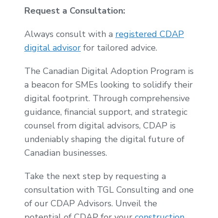
Request a Consultation:
Always consult with a
registered CDAP
digital advisor
for tailored advice.
The Canadian Digital Adoption Program is
a beacon for SMEs looking to solidify their
digital footprint. Through comprehensive
guidance, financial support, and strategic
counsel from digital advisors, CDAP is
undeniably shaping the digital future of
Canadian businesses.
Take the next step by requesting a
consultation with TGL Consulting and one
of our CDAP Advisors. Unveil the
potential of CDAP for your
construction