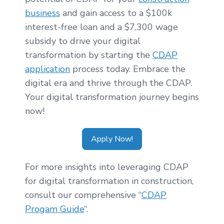
business
and gain access to a $100k
interest-free loan and a $7,300 wage
subsidy to drive your digital
transformation by starting the
CDAP
application
process today. Embrace the
digital era and thrive through the CDAP.
Your digital transformation journey begins
now!
Apply Now!
For more insights into leveraging CDAP
for digital transformation in construction,
consult our comprehensive “
CDAP
Progam Guide
“.