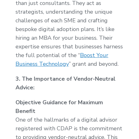
than just consultants. They act as
strategists, understanding the unique
challenges of each SME and crafting
bespoke digital adoption plans. It’s like
hiring an MBA for your business. Their
expertise ensures that businesses harness
the full potential of the “
Boost Your
Business Technology
” grant and beyond.
3. The Importance of Vendor-Neutral
Advice:
Objective Guidance for Maximum
Benefit
One of the hallmarks of a digital advisor
registered with CDAP is the commitment
to providing vendor-neutral advice. This