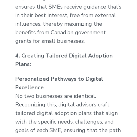
ensures that SMEs receive guidance that’s
in their best interest, free from external
influences, thereby maximizing the
benefits from Canadian government
grants for small businesses.
4. Creating Tailored Digital Adoption
Plans:
Personalized Pathways to Digital
Excellence
No two businesses are identical.
Recognizing this, digital advisors craft
tailored digital adoption plans that align
with the specific needs, challenges, and
goals of each SME, ensuring that the path