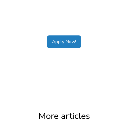
Tags:
CDAP Alberta
,
CDAP Ontario
,
CDAP
Calgary
,
CDAP Toronto
,
CDAP Vancouver
,
CDAP Application
Apply Now!
More articles