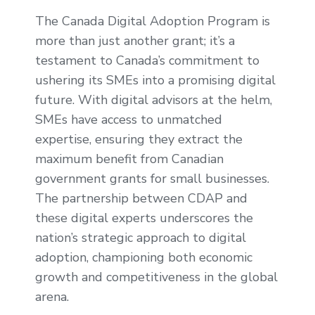
The Canada Digital Adoption Program is
more than just another grant; it’s a
testament to Canada’s commitment to
ushering its SMEs into a promising digital
future. With digital advisors at the helm,
SMEs have access to unmatched
expertise, ensuring they extract the
maximum benefit from Canadian
government grants for small businesses.
The partnership between CDAP and
these digital experts underscores the
nation’s strategic approach to digital
adoption, championing both economic
growth and competitiveness in the global
arena.