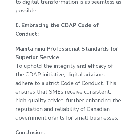
to digital transformation is as seamless as
possible.
5. Embracing the CDAP Code of
Conduct:
Maintaining Professional Standards for
Superior Service
To uphold the integrity and efficacy of
the CDAP initiative, digital advisors
adhere to a strict Code of Conduct. This
ensures that SMEs receive consistent,
high-quality advice, further enhancing the
reputation and reliability of Canadian
government grants for small businesses.
Conclusion: