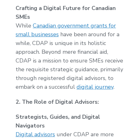
Crafting a Digital Future for Canadian
SMEs
While
Canadian government grants for
small businesses
have been around for a
while, CDAP is unique in its holistic
approach. Beyond mere financial aid,
CDAP is a mission to ensure SMEs receive
the requisite strategic guidance, primarily
through registered digital advisors, to
embark on a successful
digital journey
.
2. The Role of Digital Advisors:
Strategists, Guides, and Digital
Navigators
Digital advisors
under CDAP are more