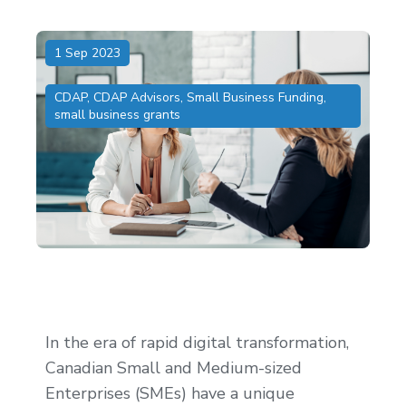
1 Sep 2023
CDAP
,
CDAP Advisors
,
Small Business Funding
,
small business grants
In the era of rapid digital transformation,
Canadian Small and Medium-sized
Enterprises (SMEs) have a unique