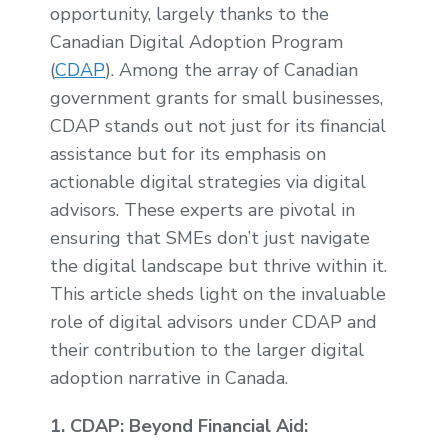
opportunity, largely thanks to the
Canadian Digital Adoption Program
(
CDAP
). Among the array of Canadian
government grants for small businesses,
CDAP stands out not just for its financial
assistance but for its emphasis on
actionable digital strategies via digital
advisors. These experts are pivotal in
ensuring that SMEs don’t just navigate
the digital landscape but thrive within it.
This article sheds light on the invaluable
role of digital advisors under CDAP and
their contribution to the larger digital
adoption narrative in Canada.
1. CDAP: Beyond Financial Aid: