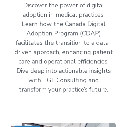
Discover the power of digital
adoption in medical practices.
Learn how the Canada Digital
Adoption Program (CDAP)
facilitates the transition to a data-
driven approach, enhancing patient
care and operational efficiencies.
Dive deep into actionable insights
with TGL Consulting and
transform your practice’s future.