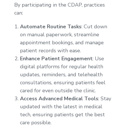
By participating in the CDAP, practices
can:
Automate Routine Tasks
: Cut down
on manual paperwork, streamline
appointment bookings, and manage
patient records with ease.
Enhance Patient Engagement
: Use
digital platforms for regular health
updates, reminders, and telehealth
consultations, ensuring patients feel
cared for even outside the clinic.
Access Advanced Medical Tools
: Stay
updated with the latest in medical
tech, ensuring patients get the best
care possible.