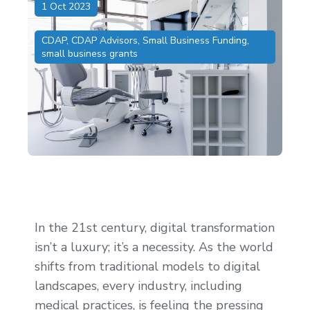
1 Oct 2023
CDAP
,
CDAP Advisors
,
Small Business Funding
,
small business grants
In the 21st century, digital transformation
isn’t a luxury; it’s a necessity. As the world
shifts from traditional models to digital
landscapes, every industry, including
medical practices, is feeling the pressing