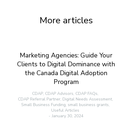
More articles
Marketing Agencies: Guide Your
Clients to Digital Dominance with
the Canada Digital Adoption
Program
CDAP
,
CDAP Advisors
,
CDAP FAQs
,
CDAP Referral Partner
,
Digital Needs Assessment
,
Small Business Funding
,
small business grants
,
Useful Articles
January 30, 2024