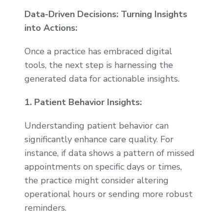
Data-Driven Decisions: Turning Insights
into Actions:
Once a practice has embraced digital
tools, the next step is harnessing the
generated data for actionable insights.
1. Patient Behavior Insights:
Understanding patient behavior can
significantly enhance care quality. For
instance, if data shows a pattern of missed
appointments on specific days or times,
the practice might consider altering
operational hours or sending more robust
reminders.