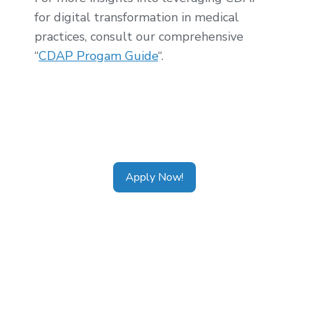
for digital transformation in medical
practices, consult our comprehensive
“
CDAP Progam Guide
“.
Tags:
CDAP Alberta
,
CDAP Ontario
,
CDAP
Calgary
,
CDAP Toronto
,
CDAP Vancouver
,
CDAP Application
Apply Now!