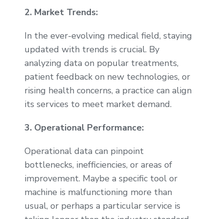
2. Market Trends:
In the ever-evolving medical field, staying
updated with trends is crucial. By
analyzing data on popular treatments,
patient feedback on new technologies, or
rising health concerns, a practice can align
its services to meet market demand.
3. Operational Performance:
Operational data can pinpoint
bottlenecks, inefficiencies, or areas of
improvement. Maybe a specific tool or
machine is malfunctioning more than
usual, or perhaps a particular service is