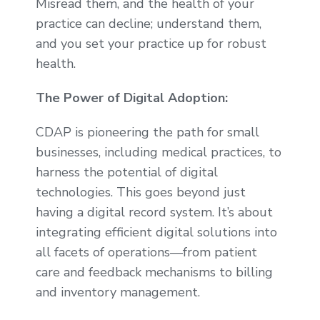
Misread them, and the health of your
practice can decline; understand them,
and you set your practice up for robust
health.
The Power of Digital Adoption:
CDAP is pioneering the path for small
businesses, including medical practices, to
harness the potential of digital
technologies. This goes beyond just
having a digital record system. It’s about
integrating efficient digital solutions into
all facets of operations—from patient
care and feedback mechanisms to billing
and inventory management.