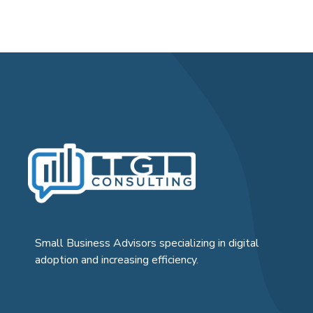
Small Business Advisors specializing in digital
adoption and increasing efficiency.