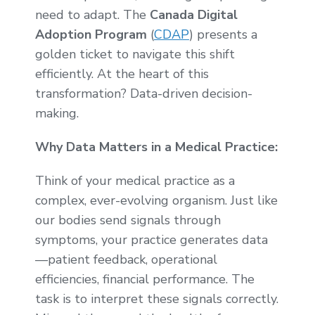
need to adapt. The
Canada Digital
Adoption Program
(
CDAP
) presents a
golden ticket to navigate this shift
efficiently. At the heart of this
transformation? Data-driven decision-
making.
Why Data Matters in a Medical Practice:
Think of your medical practice as a
complex, ever-evolving organism. Just like
our bodies send signals through
symptoms, your practice generates data
—patient feedback, operational
efficiencies, financial performance. The
task is to interpret these signals correctly.