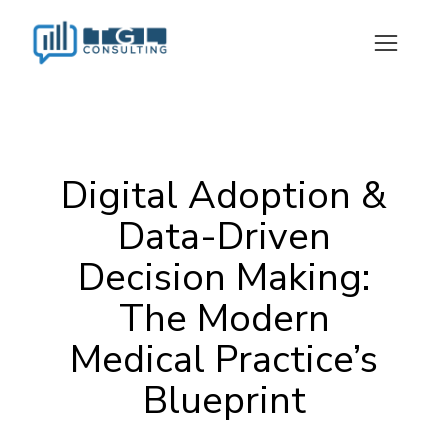
Digital Adoption &
Data-Driven
Decision Making:
The Modern
Medical Practice’s
Blueprint