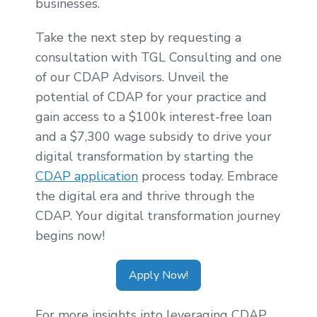
businesses.
Take the next step by requesting a
consultation with TGL Consulting and one
of our CDAP Advisors. Unveil the
potential of CDAP for your practice and
gain access to a $100k interest-free loan
and a $7,300 wage subsidy to drive your
digital transformation by starting the
CDAP application
process today. Embrace
the digital era and thrive through the
CDAP. Your digital transformation journey
begins now!
Apply Now!
For more insights into leveraging CDAP