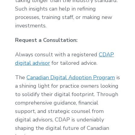
taking longer than the industry standard.
Such insights can help in refining
processes, training staff, or making new
investments.
Request a Consultation:
Always consult with a registered
CDAP
digital advisor
for tailored advice.
The
Canadian Digital Adoption Program
is
a shining light for practice owners looking
to solidify their digital footprint. Through
comprehensive guidance, financial
support, and strategic counsel from
digital advisors, CDAP is undeniably
shaping the digital future of Canadian