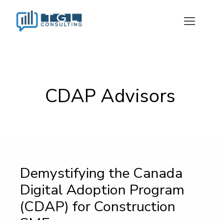
CDAP Advisors
Demystifying the Canada
Digital Adoption Program
(CDAP) for Construction