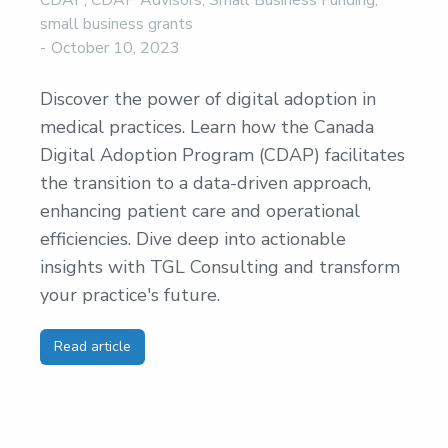
CDAP
,
CDAP Advisors
,
Small Business Funding
,
small business grants
October 10, 2023
Discover the power of digital adoption in
medical practices. Learn how the Canada
Digital Adoption Program (CDAP) facilitates
the transition to a data-driven approach,
enhancing patient care and operational
efficiencies. Dive deep into actionable
insights with TGL Consulting and transform
your practice's future.
Read article