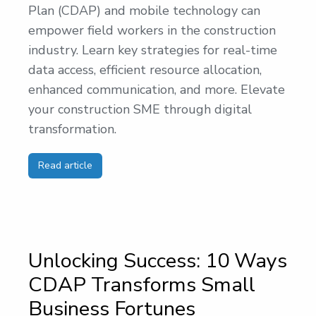
Plan (CDAP) and mobile technology can
empower field workers in the construction
industry. Learn key strategies for real-time
data access, efficient resource allocation,
enhanced communication, and more. Elevate
your construction SME through digital
transformation.
Read article
Unlocking Success: 10 Ways
CDAP Transforms Small
Business Fortunes