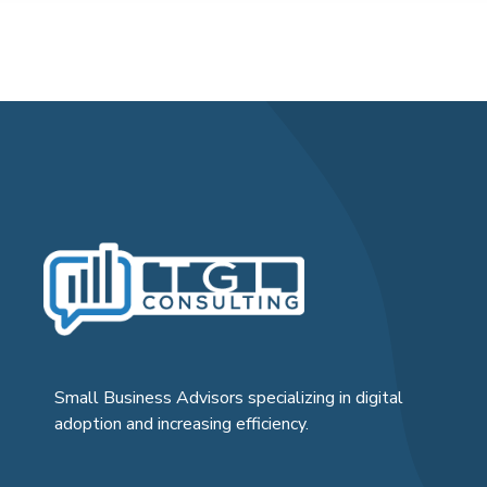
Small Business Advisors specializing in digital
adoption and increasing efficiency.