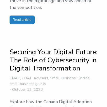
thrive in the digital age and stay ahead of
the competition.
Read article
Securing Your Digital Future:
The Role of Cybersecurity in
Digital Transformation
CDAP
,
CDAP Advisors
,
Small Business Funding
,
small business grants
October 13, 2023
Explore how the Canada Digital Adoption