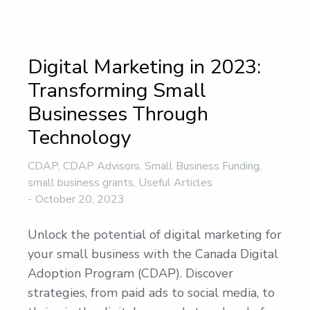
Digital Marketing in 2023:
Transforming Small
Businesses Through
Technology
CDAP
,
CDAP Advisors
,
Small Business Funding
,
small business grants
,
Useful Articles
October 20, 2023
Unlock the potential of digital marketing for
your small business with the Canada Digital
Adoption Program (CDAP). Discover
strategies, from paid ads to social media, to