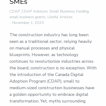
SMEs
CDAP
,
CDAP Advisors
,
Small Business Funding
,
small business grants
,
Useful Articles
November 1, 2023
The construction industry has long been
seen as a traditional sector, relying heavily
on manual processes and physical
blueprints. However, as technology
continues to revolutionize industries across
the board, construction is no exception. With
the introduction of the Canada Digital
Adoption Program (CDAP), small to
medium-sized construction businesses have
a golden opportunity to embrace digital
transformation. Yet, myths surrounding