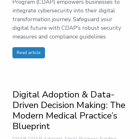
Program (CDAP) empowers businesses to
integrate cybersecurity into their digital
transformation journey. Safeguard your
digital future with CDAP's robust security
measures and compliance guidelines
Read article
Digital Adoption & Data-
Driven Decision Making: The
Modern Medical Practice’s
Blueprint