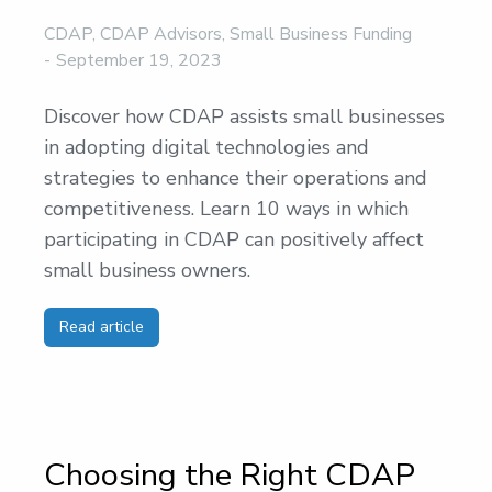
CDAP
,
CDAP Advisors
,
Small Business Funding
September 19, 2023
Discover how CDAP assists small businesses
in adopting digital technologies and
strategies to enhance their operations and
competitiveness. Learn 10 ways in which
participating in CDAP can positively affect
small business owners.
Read article
Choosing the Right CDAP