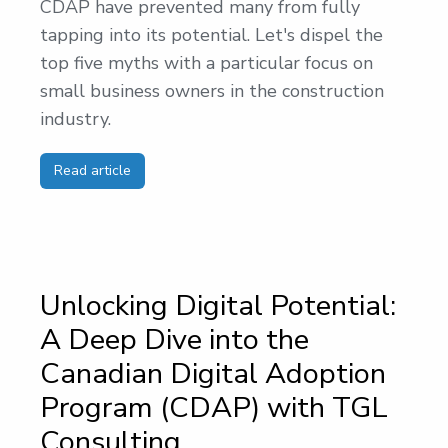
CDAP have prevented many from fully
tapping into its potential. Let's dispel the
top five myths with a particular focus on
small business owners in the construction
industry.
Read article
Unlocking Digital Potential:
A Deep Dive into the
Canadian Digital Adoption
Program (CDAP) with TGL
Consulting