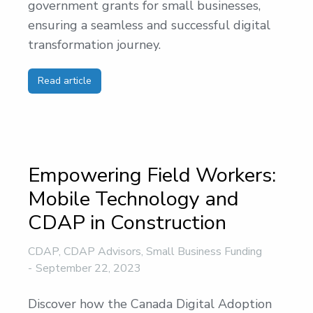
government grants for small businesses,
ensuring a seamless and successful digital
transformation journey.
Read article
Empowering Field Workers:
Mobile Technology and
CDAP in Construction
CDAP
,
CDAP Advisors
,
Small Business Funding
September 22, 2023
Discover how the Canada Digital Adoption