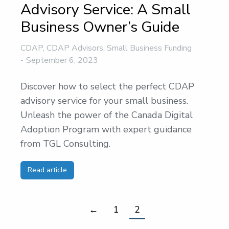
Advisory Service: A Small
Business Owner’s Guide
CDAP
,
CDAP Advisors
,
Small Business Funding
September 6, 2023
Discover how to select the perfect CDAP
advisory service for your small business.
Unleash the power of the Canada Digital
Adoption Program with expert guidance
from TGL Consulting.
Read article
←
1
2