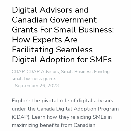
Digital Advisors and
Canadian Government
Grants For Small Business:
How Experts Are
Facilitating Seamless
Digital Adoption for SMEs
CDAP
,
CDAP Advisors
,
Small Business Funding
,
small business grants
September 26, 2023
Explore the pivotal role of digital advisors
under the Canada Digital Adoption Program
(CDAP). Learn how they're aiding SMEs in
maximizing benefits from Canadian