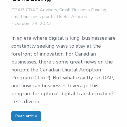
CDAP
,
CDAP Advisors
,
Small Business Funding
,
small business grants
,
Useful Articles
October 24, 2023
In an era where digital is king, businesses are
constantly seeking ways to stay at the
forefront of innovation. For Canadian
businesses, there's some great news on the
horizon: the Canadian Digital Adoption
Program (CDAP). But what exactly is CDAP,
and how can businesses leverage this
program for optimal digital transformation?
Let's dive in.
Read article