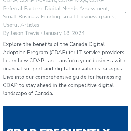
CDAP
,
CDAP Advisors
,
CDAP FAQs
,
CDAP
Referral Partner
,
Digital Needs Assessment
,
Small Business Funding
,
small business grants
,
Useful Articles
By
Jason Trevis
January 18, 2024
Explore the benefits of the Canada Digital
Adoption Program (CDAP) for IT service providers.
Learn how CDAP can transform your business with
financial support and digital innovation strategies.
Dive into our comprehensive guide for harnessing
CDAP to stay ahead in the competitive digital
landscape of Canada.