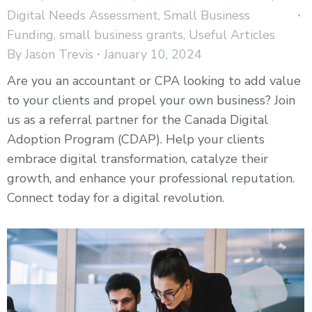
Digital Needs Assessment
,
Small Business
Funding
,
small business grants
,
Useful Articles
By
Jason Trevis
January 10, 2024
Are you an accountant or CPA looking to add value
to your clients and propel your own business? Join
us as a referral partner for the Canada Digital
Adoption Program (CDAP). Help your clients
embrace digital transformation, catalyze their
growth, and enhance your professional reputation.
Connect today for a digital revolution.