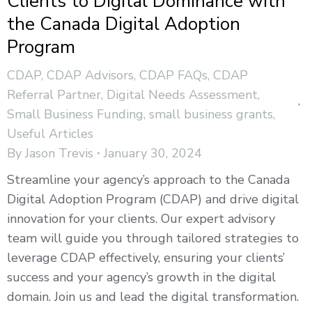
Clients to Digital Dominance with
the Canada Digital Adoption
Program
CDAP
,
CDAP Advisors
,
CDAP FAQs
,
CDAP
Referral Partner
,
Digital Needs Assessment
,
Small Business Funding
,
small business grants
,
Useful Articles
By
Jason Trevis
January 30, 2024
Streamline your agency’s approach to the Canada
Digital Adoption Program (CDAP) and drive digital
innovation for your clients. Our expert advisory
team will guide you through tailored strategies to
leverage CDAP effectively, ensuring your clients’
success and your agency’s growth in the digital
domain. Join us and lead the digital transformation.