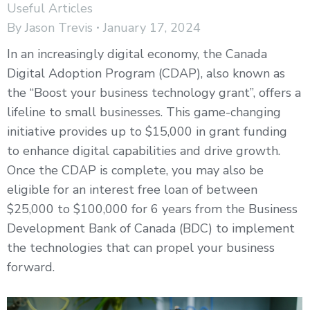
Useful Articles
By
Jason Trevis
January 17, 2024
In an increasingly digital economy, the Canada
Digital Adoption Program (CDAP), also known as
the “Boost your business technology grant”, offers a
lifeline to small businesses. This game-changing
initiative provides up to $15,000 in grant funding
to enhance digital capabilities and drive growth.
Once the CDAP is complete, you may also be
eligible for an interest free loan of between
$25,000 to $100,000 for 6 years from the Business
Development Bank of Canada (BDC) to implement
the technologies that can propel your business
forward.