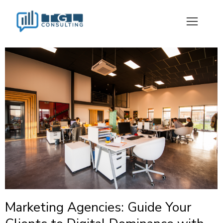
Marketing Agencies: Guide Your