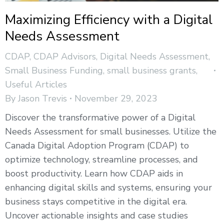
Maximizing Efficiency with a Digital
Needs Assessment
CDAP
,
CDAP Advisors
,
Digital Needs Assessment
,
Small Business Funding
,
small business grants
,
Useful Articles
By
Jason Trevis
November 29, 2023
Discover the transformative power of a Digital
Needs Assessment for small businesses. Utilize the
Canada Digital Adoption Program (CDAP) to
optimize technology, streamline processes, and
boost productivity. Learn how CDAP aids in
enhancing digital skills and systems, ensuring your
business stays competitive in the digital era.
Uncover actionable insights and case studies