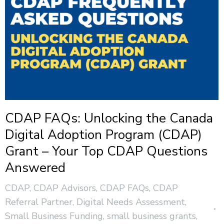
CDAP FAQs: Unlocking the Canada
Digital Adoption Program (CDAP)
Grant – Your Top CDAP Questions
Answered
CDAP
,
CDAP Advisors
,
CDAP FAQs
,
CDAP
Referral Partner
,
Digital Needs Assessment
,
Small Business Funding
,
small business grants
,