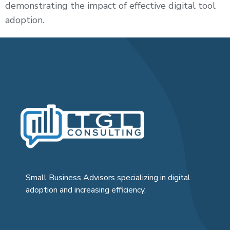
demonstrating the impact of effective digital tool
adoption.
Small Business Advisors specializing in digital
adoption and increasing efficiency.