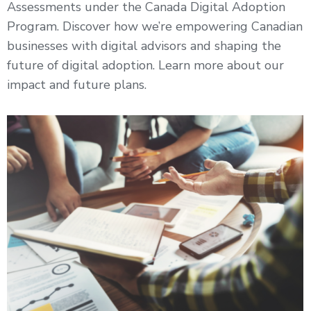
Assessments under the Canada Digital Adoption
Program. Discover how we’re empowering Canadian
businesses with digital advisors and shaping the
future of digital adoption. Learn more about our
impact and future plans.