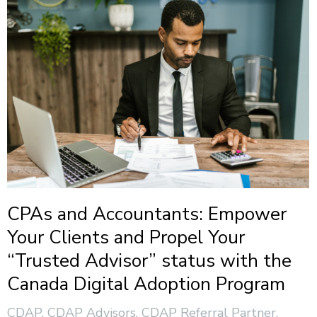
CPAs and Accountants: Empower
Your Clients and Propel Your
“Trusted Advisor” status with the
Canada Digital Adoption Program
CDAP
,
CDAP Advisors
,
CDAP Referral Partner
,