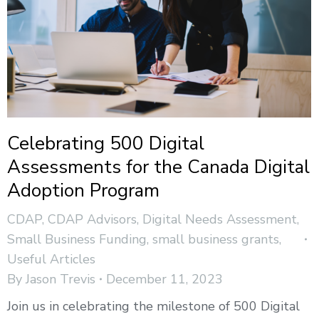
Celebrating 500 Digital
Assessments for the Canada Digital
Adoption Program
CDAP
,
CDAP Advisors
,
Digital Needs Assessment
,
Small Business Funding
,
small business grants
,
Useful Articles
By
Jason Trevis
December 11, 2023
Join us in celebrating the milestone of 500 Digital