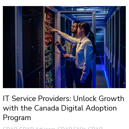
IT Service Providers: Unlock Growth
with the Canada Digital Adoption
Program