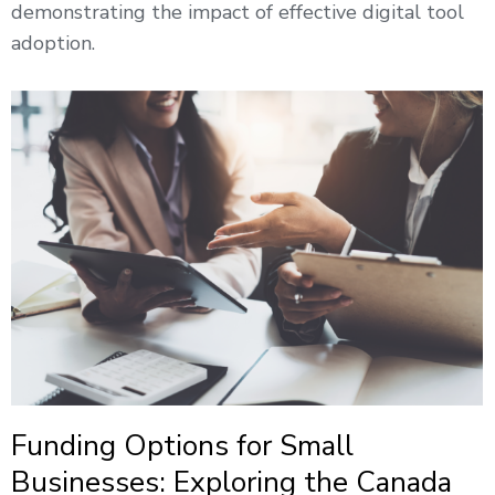
demonstrating the impact of effective digital tool
adoption.
Funding Options for Small
Businesses: Exploring the Canada