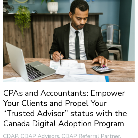
CPAs and Accountants: Empower
Your Clients and Propel Your
“Trusted Advisor” status with the
Canada Digital Adoption Program
CDAP
,
CDAP Advisors
,
CDAP Referral Partner
,