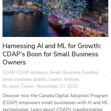
Harnessing AI and ML for Growth:
CDAP’s Boon for Small Business
Owners
CDAP
,
CDAP Advisors
,
Small Business Funding
,
small business grants
,
Useful Articles
By
Jason Trevis
November 17, 2023
Discover how the Canada Digital Adoption Program
(CDAP) empowers small businesses with AI and ML
technologies. Learn about CDAP’s transformative