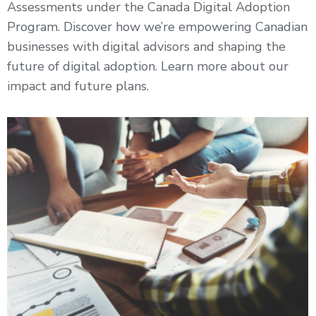
Assessments under the Canada Digital Adoption
Program. Discover how we’re empowering Canadian
businesses with digital advisors and shaping the
future of digital adoption. Learn more about our
impact and future plans.