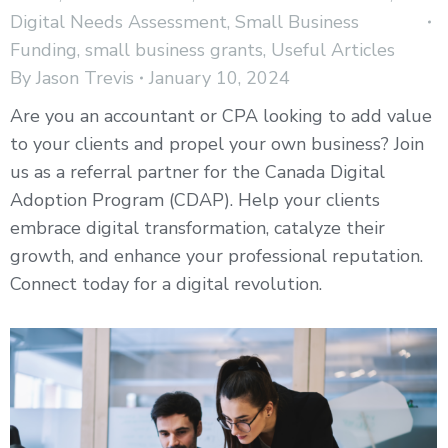
Digital Needs Assessment
,
Small Business
Funding
,
small business grants
,
Useful Articles
By
Jason Trevis
January 10, 2024
Are you an accountant or CPA looking to add value
to your clients and propel your own business? Join
us as a referral partner for the Canada Digital
Adoption Program (CDAP). Help your clients
embrace digital transformation, catalyze their
growth, and enhance your professional reputation.
Connect today for a digital revolution.