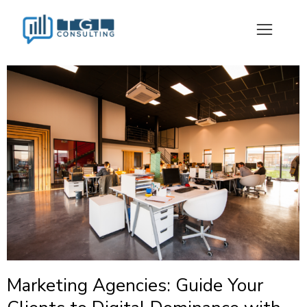
Marketing Agencies: Guide Your