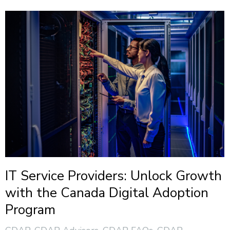
IT Service Providers: Unlock Growth
with the Canada Digital Adoption
Program