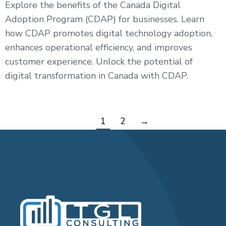
Explore the benefits of the Canada Digital
Adoption Program (CDAP) for businesses. Learn
how CDAP promotes digital technology adoption,
enhances operational efficiency, and improves
customer experience. Unlock the potential of
digital transformation in Canada with CDAP.
1
2
→