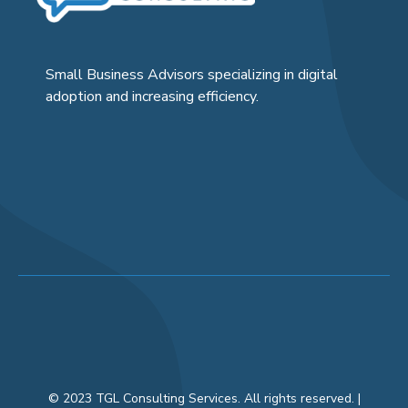
Small Business Advisors specializing in digital
adoption and increasing efficiency.
© 2023 TGL Consulting Services. All rights reserved. |