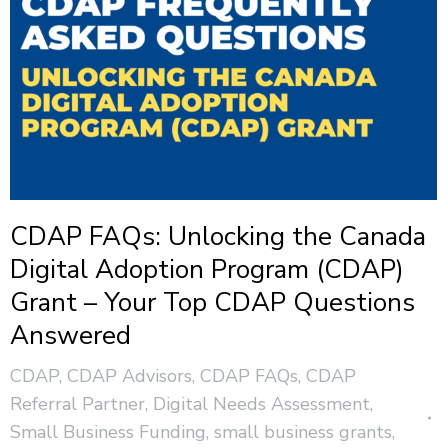
CDAP FAQs: Unlocking the Canada
Digital Adoption Program (CDAP)
Grant – Your Top CDAP Questions
Answered
CDAP
,
CDAP Advisors
,
CDAP FAQs
,
CDAP
Referral Partner
,
Digital Needs Assessment
,
Small Business Funding
,
small business grants
,