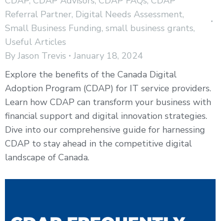
CDAP
,
CDAP Advisors
,
CDAP FAQs
,
CDAP
Referral Partner
,
Digital Needs Assessment
,
Small Business Funding
,
small business grants
,
Useful Articles
By
Jason Trevis
January 18, 2024
Explore the benefits of the Canada Digital
Adoption Program (CDAP) for IT service providers.
Learn how CDAP can transform your business with
financial support and digital innovation strategies.
Dive into our comprehensive guide for harnessing
CDAP to stay ahead in the competitive digital
landscape of Canada.