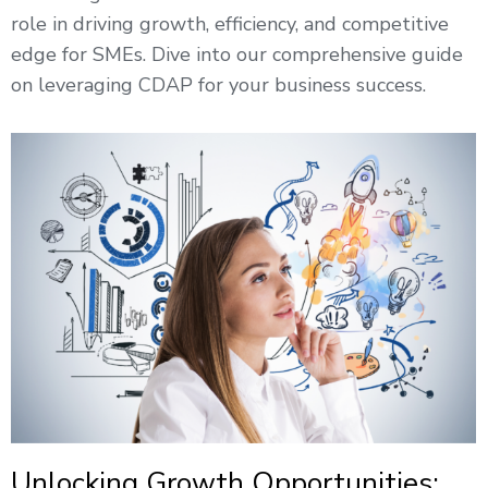
role in driving growth, efficiency, and competitive
edge for SMEs. Dive into our comprehensive guide
on leveraging CDAP for your business success.
Unlocking Growth Opportunities: