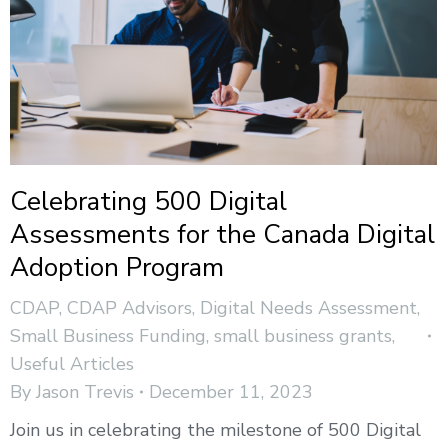
Celebrating 500 Digital
Assessments for the Canada Digital
Adoption Program
CDAP
,
CDAP Advisors
,
Digital Needs Assessment
,
Small Business Funding
,
small business grants
,
Useful Articles
By
Jason Trevis
December 11, 2023
Join us in celebrating the milestone of 500 Digital