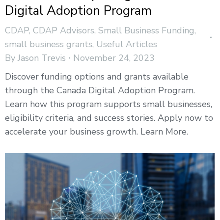
Digital Adoption Program
CDAP
,
CDAP Advisors
,
Small Business Funding
,
small business grants
,
Useful Articles
By
Jason Trevis
November 24, 2023
Discover funding options and grants available
through the Canada Digital Adoption Program.
Learn how this program supports small businesses,
eligibility criteria, and success stories. Apply now to
accelerate your business growth. Learn More.