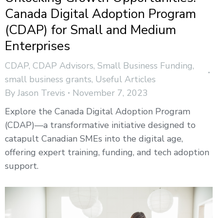
Canada Digital Adoption Program
(CDAP) for Small and Medium
Enterprises
CDAP
,
CDAP Advisors
,
Small Business Funding
,
small business grants
,
Useful Articles
By
Jason Trevis
November 7, 2023
Explore the Canada Digital Adoption Program
(CDAP)—a transformative initiative designed to
catapult Canadian SMEs into the digital age,
offering expert training, funding, and tech adoption
support.