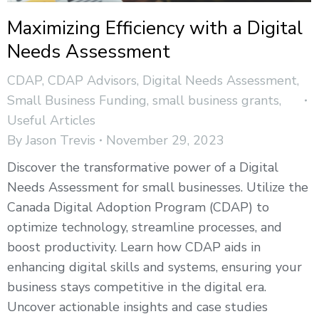
Maximizing Efficiency with a Digital
Needs Assessment
CDAP
,
CDAP Advisors
,
Digital Needs Assessment
,
Small Business Funding
,
small business grants
,
Useful Articles
By
Jason Trevis
November 29, 2023
Discover the transformative power of a Digital
Needs Assessment for small businesses. Utilize the
Canada Digital Adoption Program (CDAP) to
optimize technology, streamline processes, and
boost productivity. Learn how CDAP aids in
enhancing digital skills and systems, ensuring your
business stays competitive in the digital era.
Uncover actionable insights and case studies