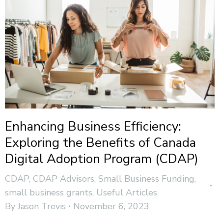
Enhancing Business Efficiency:
Exploring the Benefits of Canada
Digital Adoption Program (CDAP)
CDAP
,
CDAP Advisors
,
Small Business Funding
,
small business grants
,
Useful Articles
By
Jason Trevis
November 6, 2023