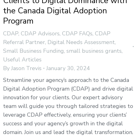
Clients to Digital Dominance with
the Canada Digital Adoption
Program
CDAP
,
CDAP Advisors
,
CDAP FAQs
,
CDAP
Referral Partner
,
Digital Needs Assessment
,
Small Business Funding
,
small business grants
,
Useful Articles
By
Jason Trevis
January 30, 2024
Streamline your agency’s approach to the Canada
Digital Adoption Program (CDAP) and drive digital
innovation for your clients. Our expert advisory
team will guide you through tailored strategies to
leverage CDAP effectively, ensuring your clients’
success and your agency’s growth in the digital
domain. Join us and lead the digital transformation.