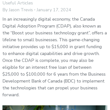
Useful Articles
By
Jason Trevis
January 17, 2024
In an increasingly digital economy, the Canada
Digital Adoption Program (CDAP), also known as
the “Boost your business technology grant”, offers a
lifeline to small businesses. This game-changing
initiative provides up to $15,000 in grant funding
to enhance digital capabilities and drive growth.
Once the CDAP is complete, you may also be
eligible for an interest free loan of between
$25,000 to $100,000 for 6 years from the Business
Development Bank of Canada (BDC) to implement
the technologies that can propel your business
forward.