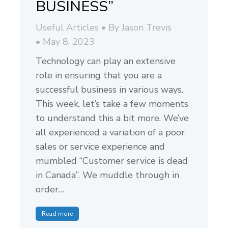
BUSINESS”
Useful Articles
By
Jason Trevis
May 8, 2023
Technology can play an extensive
role in ensuring that you are a
successful business in various ways.
This week, let’s take a few moments
to understand this a bit more. We’ve
all experienced a variation of a poor
sales or service experience and
mumbled “Customer service is dead
in Canada”. We muddle through in
order…
Read more