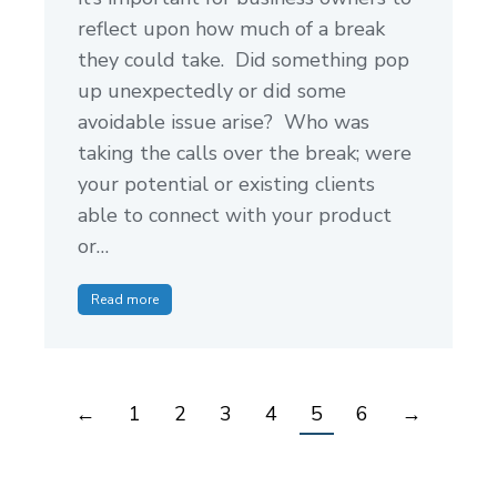
reflect upon how much of a break
they could take. Did something pop
up unexpectedly or did some
avoidable issue arise? Who was
taking the calls over the break; were
your potential or existing clients
able to connect with your product
or…
Read more
←
1
2
3
4
5
6
→