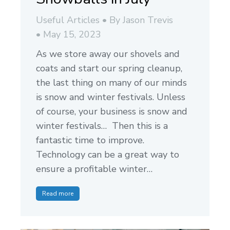
Useful Articles
By
Jason Trevis
May 15, 2023
As we store away our shovels and
coats and start our spring cleanup,
the last thing on many of our minds
is snow and winter festivals. Unless
of course, your business is snow and
winter festivals… Then this is a
fantastic time to improve.
Technology can be a great way to
ensure a profitable winter…
Read more