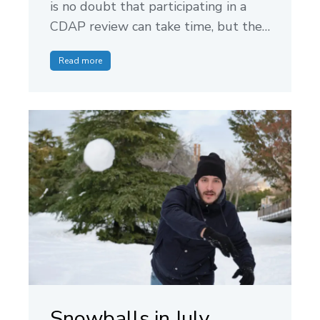
is no doubt that participating in a
CDAP review can take time, but the…
Read more
Snowballs in July