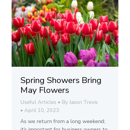
Spring Showers Bring
May Flowers
Useful Articles
By
Jason Trevis
April 10, 2023
As we return from a long weekend;
it’s important for business owners to