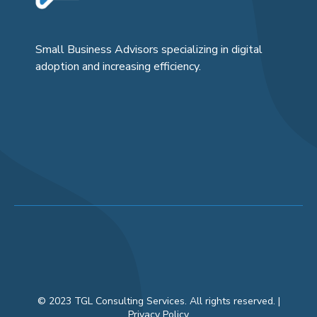
Small Business Advisors specializing in digital
adoption and increasing efficiency.
© 2023 TGL Consulting Services. All rights reserved. |
Privacy Policy