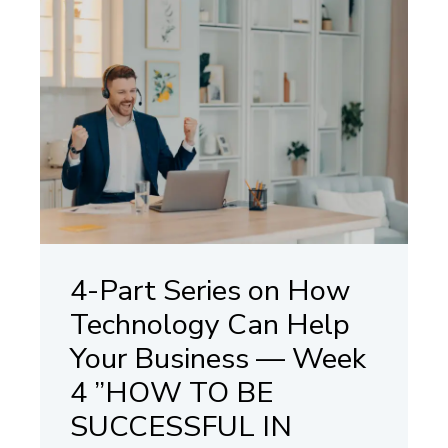
4-Part Series on How
Technology Can Help
Your Business — Week
4 ”HOW TO BE
SUCCESSFUL IN