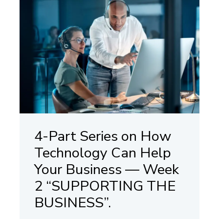
4-Part Series on How
Technology Can Help
Your Business — Week
2 “SUPPORTING THE
BUSINESS”.