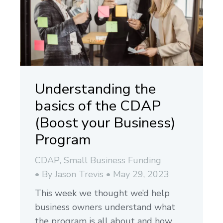
Understanding the
basics of the CDAP
(Boost your Business)
Program
CDAP
,
Small Business Funding
By
Jason Trevis
May 29, 2023
This week we thought we’d help
business owners understand what
the program is all about and how