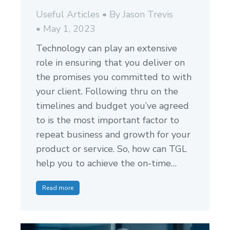
Useful Articles
By
Jason Trevis
May 1, 2023
Technology can play an extensive
role in ensuring that you deliver on
the promises you committed to with
your client. Following thru on the
timelines and budget you’ve agreed
to is the most important factor to
repeat business and growth for your
product or service. So, how can TGL
help you to achieve the on-time…
Read more