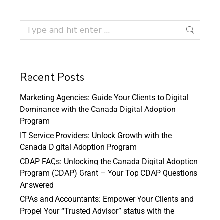
Recent Posts
Marketing Agencies: Guide Your Clients to Digital
Dominance with the Canada Digital Adoption
Program
IT Service Providers: Unlock Growth with the
Canada Digital Adoption Program
CDAP FAQs: Unlocking the Canada Digital Adoption
Program (CDAP) Grant – Your Top CDAP Questions
Answered
CPAs and Accountants: Empower Your Clients and
Propel Your “Trusted Advisor” status with the