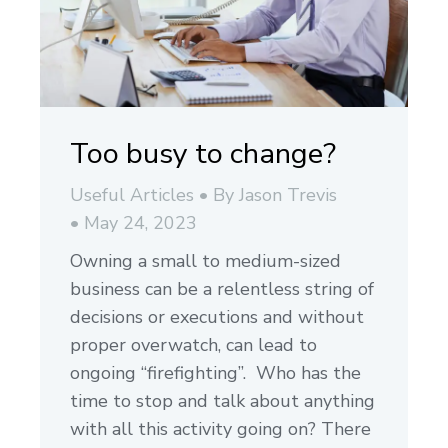
Too busy to change?
Useful Articles
By
Jason Trevis
May 24, 2023
Owning a small to medium-sized
business can be a relentless string of
decisions or executions and without
proper overwatch, can lead to
ongoing “firefighting”. Who has the
time to stop and talk about anything
with all this activity going on? There