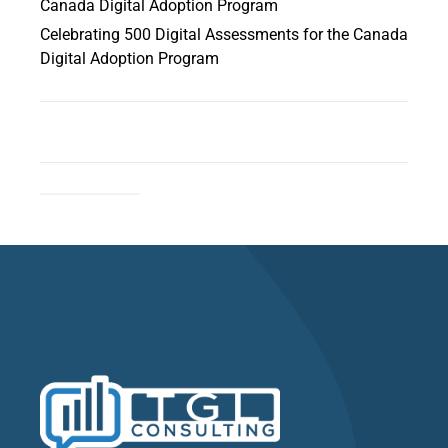
Canada Digital Adoption Program
Celebrating 500 Digital Assessments for the Canada
Digital Adoption Program