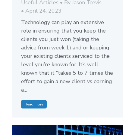
Useful Articles
By
Jason Trevis
April 24, 2023
Technology can play an extensive
role in ensuring that you keep the
clients you just won (taking the
advice from week 1) and or keeping
your existing clients serviced to the
level you’re known for. It’s well
known that it “takes 5 to 7 times the
effort to gain a new client vs earning
a…
Read more