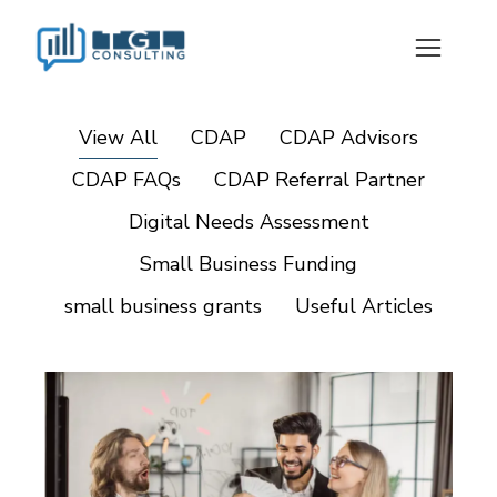
View All
CDAP
CDAP Advisors
CDAP FAQs
CDAP Referral Partner
Digital Needs Assessment
Small Business Funding
small business grants
Useful Articles