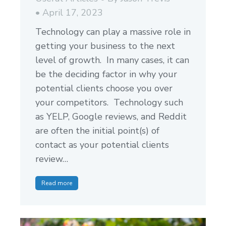
April 17, 2023
Technology can play a massive role in
getting your business to the next
level of growth. In many cases, it can
be the deciding factor in why your
potential clients choose you over
your competitors. Technology such
as YELP, Google reviews, and Reddit
are often the initial point(s) of
contact as your potential clients
review…
Read more