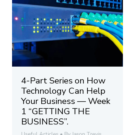
4-Part Series on How
Technology Can Help
Your Business — Week
1 “GETTING THE
BUSINESS”.
Useful Articles
By
Jason Trevis