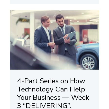
4-Part Series on How
Technology Can Help
Your Business — Week
3 “DELIVERING”.