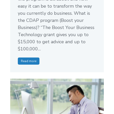
easy it can be to transform the way
you currently do business. What is
the CDAP program (Boost your
Business)? “The Boost Your Business
Technology grant gives you up to
$15,000 to get advice and up to
$100,000…
Read more